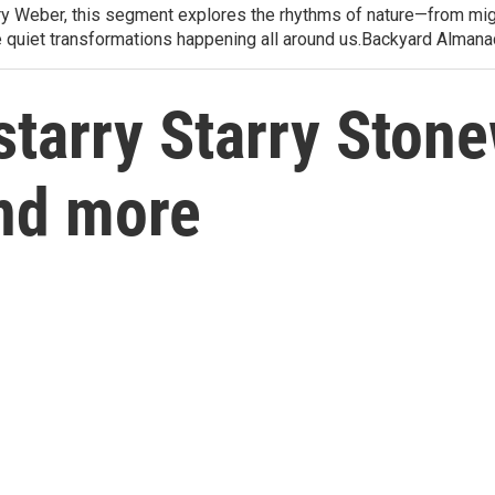
arry Weber, this segment explores the rhythms of nature—from migr
e quiet transformations happening all around us.Backyard Alman
starry Starry Stone
nd more