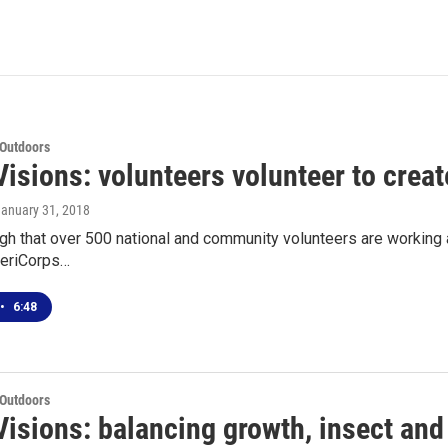
 Outdoors
isions: volunteers volunteer to creat
January 31, 2018
ugh that over 500 national and community volunteers are working 
eriCorps…
•
6:48
 Outdoors
isions: balancing growth, insect and