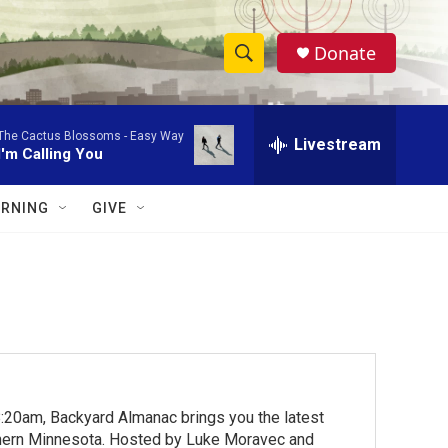
Donate
S
S
e
h
a
The Cactus Blossoms -
Easy Way
r
Livestream
o
I'm Calling You
c
h
w
Q
RNING
GIVE
u
S
e
r
e
y
a
r
c
:20am, Backyard Almanac brings you the latest
h
rthern Minnesota. Hosted by Luke Moravec and