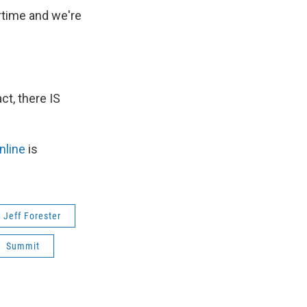
rtime and we're
t, there IS
nline
is
Jeff Forester
Summit