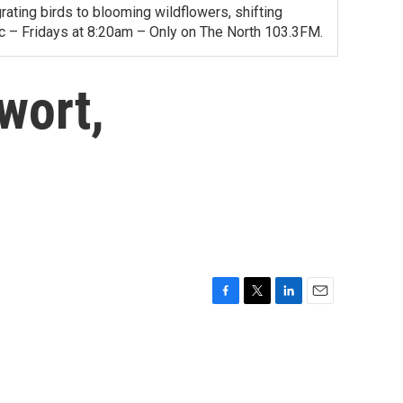
ating birds to blooming wildflowers, shifting
ac – Fridays at 8:20am – Only on The North 103.3FM.
wort,
F
T
L
E
a
w
i
m
c
i
n
a
e
t
k
i
b
t
e
l
o
e
d