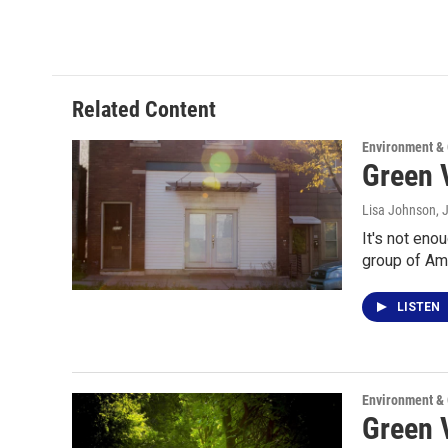
Related Content
Environment &
Green V
Lisa Johnson
, 
It's not eno
group of Am
LISTEN
Environment &
Green V