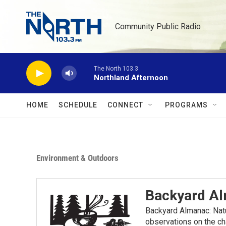
Skip to main content
Community Public Radio
The North 103.3
Northland Afternoon
HOME
SCHEDULE
CONNECT
PROGRAMS
Environment & Outdoors
Backyard A
Backyard Almanac: Nat
observations on the ch