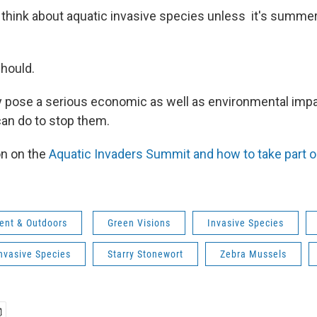
think about aquatic invasive species unless it's summe
hould.
y pose a serious economic as well as environmental impac
an do to stop them.
on on the
Aquatic Invaders Summit and how to take part o
ent & Outdoors
Green Visions
Invasive Species
nvasive Species
Starry Stonewort
Zebra Mussels