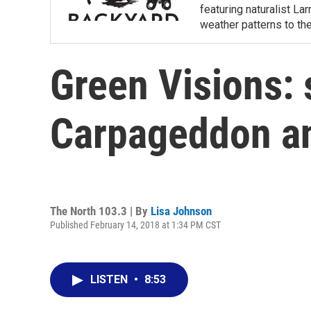
featuring naturalist L
weather patterns to th
Green Visions: 
Carpageddon a
The North 103.3 | By
Lisa Johnson
Published February 14, 2018 at 1:34 PM CST
LISTEN
•
8:53