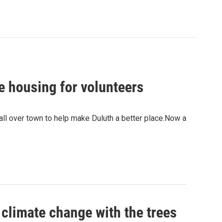
e housing for volunteers
all over town to help make Duluth a better place.Now a
 climate change with the trees