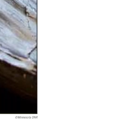
©Minnesota DNR