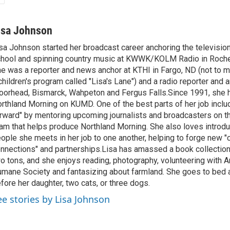
isa Johnson
sa Johnson started her broadcast career anchoring the televisio
hool and spinning country music at KWWK/KOLM Radio in Roche
e was a reporter and news anchor at KTHI in Fargo, ND (not to m
children's program called "Lisa's Lane") and a radio reporter and a
orhead, Bismarck, Wahpeton and Fergus Falls.Since 1991, she 
rthland Morning on KUMD. One of the best parts of her job includ
rward" by mentoring upcoming journalists and broadcasters on 
am that helps produce Northland Morning. She also loves introdu
ople she meets in her job to one another, helping to forge new 
nnections" and partnerships.Lisa has amassed a book collectio
o tons, and she enjoys reading, photography, volunteering with A
mane Society and fantasizing about farmland. She goes to bed 
fore her daughter, two cats, or three dogs.
ee stories by Lisa Johnson