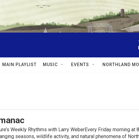
MAIN PLAYLIST
MUSIC
EVENTS
NORTHLAND MO
lmanac
ure’s Weekly Rhythms with Larry WeberEvery Friday morning at 8
anging seasons, wildlife activity, and natural phenomena of No