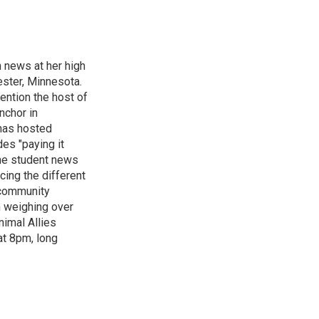
n news at her high
ster, Minnesota.
ention the host of
nchor in
has hosted
es "paying it
the student news
cing the different
"community
n weighing over
nimal Allies
at 8pm, long