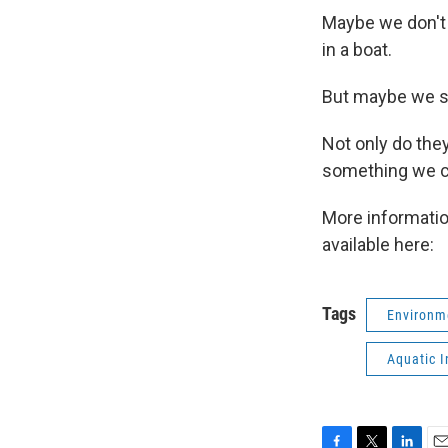
Maybe we don't 
in a boat.
But maybe we s
Not only do the
something we c
More informati
available here:
Tags
Environm
Aquatic I