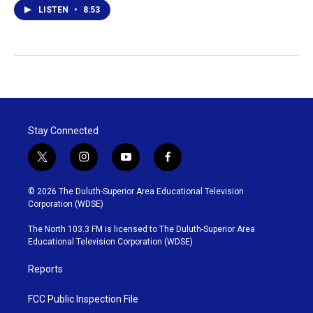
LISTEN
•
8:53
Stay Connected
t
i
y
f
w
n
o
a
i
s
u
c
© 2026 The Duluth-Superior Area Educational Television
t
t
t
e
Corporation (WDSE)
t
a
u
b
e
g
b
o
The North 103.3 FM is licensed to The Duluth-Superior Area
r
r
e
o
Educational Television Corporation (WDSE)
a
k
m
Reports
FCC Public Inspection File