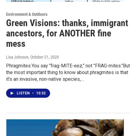
Environment & Outdoors
Green Visions: thanks, immigrant
ancestors, for ANOTHER fine
mess
Lisa Johnson
, October 21, 2020
Phragmites.You say "frag-MITE-eez," not "FRAG-mites."But
the most important thing to know about phragmites is that
it's an invasive, non-native species,…
LISTEN
•
10:32