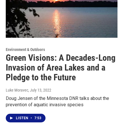
Environment & Outdoors
Green Visions: A Decades-Long
Invasion of Area Lakes and a
Pledge to the Future
Luke Moravec
, July 13, 2022
Doug Jensen of the Minnesota DNR talks about the
prevention of aquatic invasive species
LISTEN
•
7:53