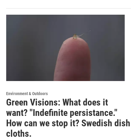
Environment & Outdoors
Green Visions: What does it
want? "Indefinite persistance."
How can we stop it? Swedish dish
cloths.