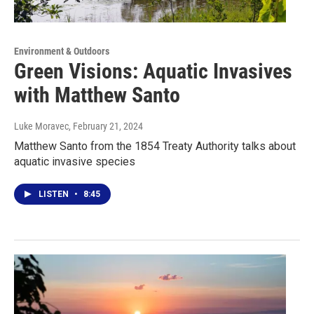
Environment & Outdoors
Green Visions: Aquatic Invasives
with Matthew Santo
Luke Moravec
, February 21, 2024
Matthew Santo from the 1854 Treaty Authority talks about
aquatic invasive species
LISTEN
•
8:45