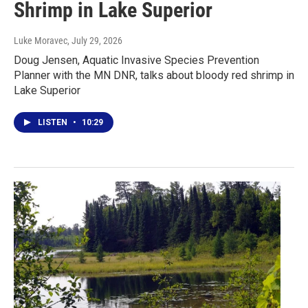
Shrimp in Lake Superior
Luke Moravec
, July 29, 2026
Doug Jensen, Aquatic Invasive Species Prevention
Planner with the MN DNR, talks about bloody red shrimp in
Lake Superior
LISTEN
•
10:29