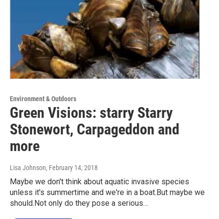
Environment & Outdoors
Green Visions: starry Starry
Stonewort, Carpageddon and
more
Lisa Johnson
, February 14, 2018
Maybe we don't think about aquatic invasive species
unless it's summertime and we're in a boat.But maybe we
should.Not only do they pose a serious…