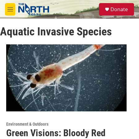
Skip to main content
S
Donate
e
M
a
e
r
n
c
Aquatic Invasive Species
u
h
u
e
r
y
Environment & Outdoors
Green Visions: Bloody Red