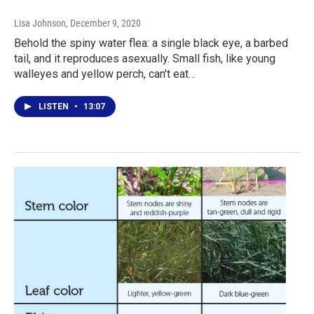
Lisa Johnson
, December 9, 2020
Behold the spiny water flea: a single black eye, a barbed
tail, and it reproduces asexually. Small fish, like young
walleyes and yellow perch, can't eat…
LISTEN
•
13:07