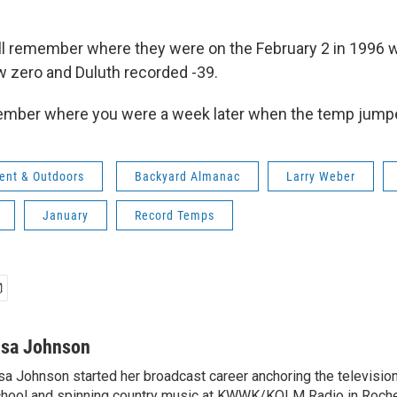
still remember where they were on the February 2 in 1996 
w zero and Duluth recorded -39.
ember where you were a week later when the temp jump
ent & Outdoors
Backyard Almanac
Larry Weber
January
Record Temps
isa Johnson
sa Johnson started her broadcast career anchoring the televisio
hool and spinning country music at KWWK/KOLM Radio in Roche