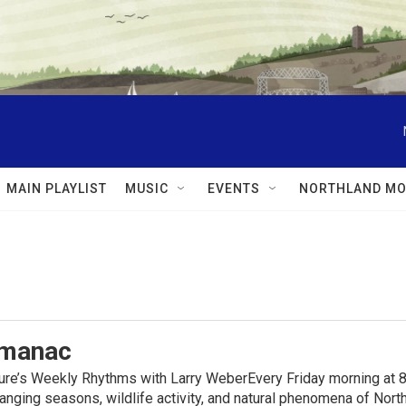
MAIN PLAYLIST
MUSIC
EVENTS
NORTHLAND MO
lmanac
ure’s Weekly Rhythms with Larry WeberEvery Friday morning at 8
anging seasons, wildlife activity, and natural phenomena of No