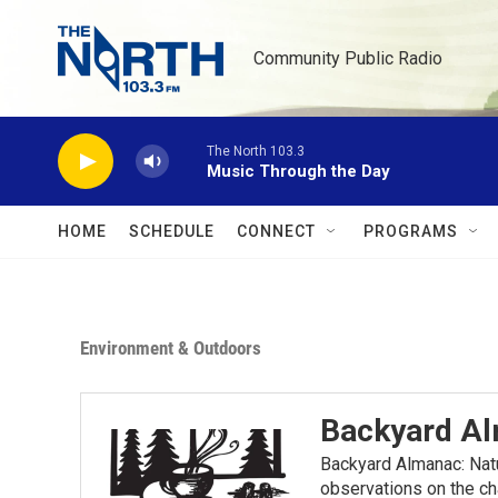
Skip to main content
Community Public Radio
The North 103.3
Music Through the Day
HOME
SCHEDULE
CONNECT
PROGRAMS
Environment & Outdoors
Backyard A
Backyard Almanac: Nat
observations on the ch