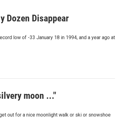
ly Dozen Disappear
record low of -33 January 18 in 1994, and a year ago at
silvery moon ..."
get out for a nice moonlight walk or ski or snowshoe