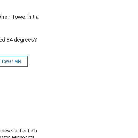
when Tower hit a
ed 84 degrees?
Tower MN
n news at her high
ster, Minnesota.