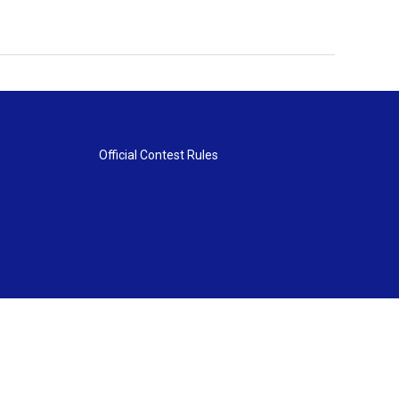
Official Contest Rules