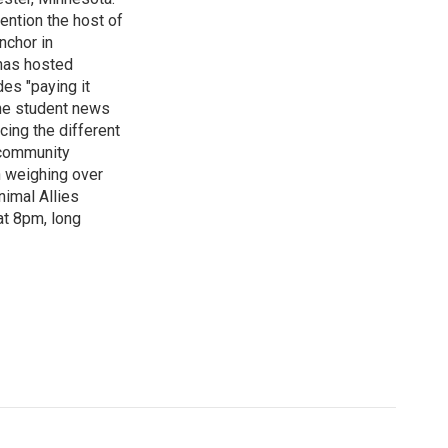
ention the host of
nchor in
has hosted
es "paying it
the student news
cing the different
"community
n weighing over
nimal Allies
at 8pm, long