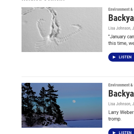
Environment &
Backya
Lisa Johnson
, 
"January can
this time, w
LISTEN
Environment &
Backyar
Lisa Johnson
, 
Larry Weber 
tromp.
LISTEN