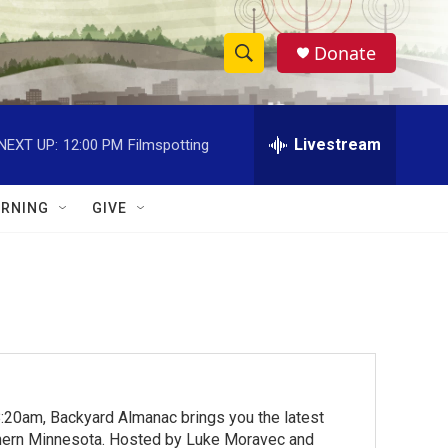
Donate
S
S
e
h
a
r
Livestream
NEXT UP:
12:00 PM
Filmspotting
o
c
h
w
Q
RNING
GIVE
u
S
e
r
e
y
a
r
c
:20am, Backyard Almanac brings you the latest
h
rthern Minnesota. Hosted by Luke Moravec and