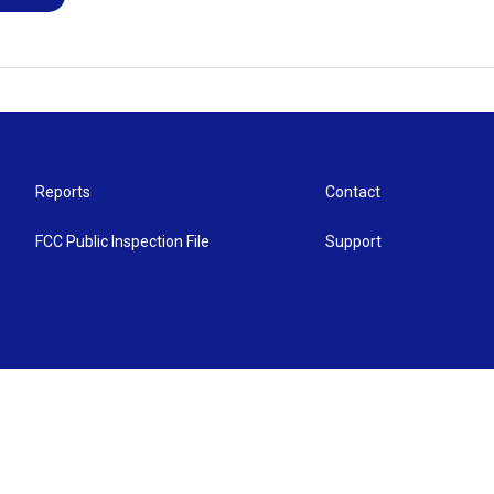
Reports
Contact
FCC Public Inspection File
Support