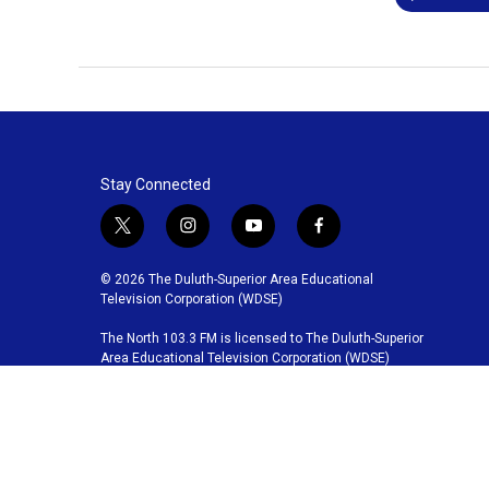
Stay Connected
t
i
y
f
w
n
o
a
i
s
u
c
© 2026 The Duluth-Superior Area Educational
t
t
t
e
Television Corporation (WDSE)
t
a
u
b
The North 103.3 FM is licensed to The Duluth-Superior
e
g
b
o
Area Educational Television Corporation (WDSE)
r
r
e
o
a
k
m