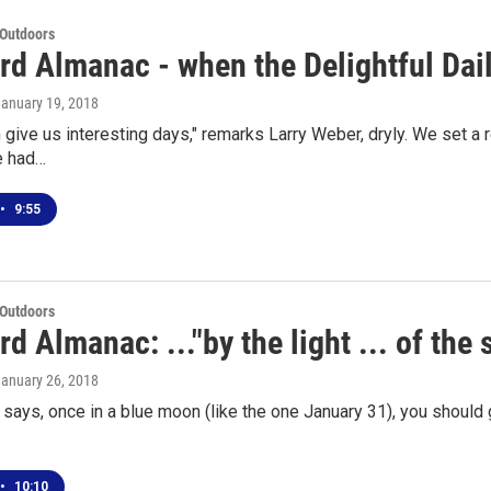
 Outdoors
rd Almanac - when the Delightful Dai
January 19, 2018
 give us interesting days," remarks Larry Weber, dryly. We set a 
e had…
•
9:55
 Outdoors
d Almanac: ..."by the light ... of the 
January 26, 2018
says, once in a blue moon (like the one January 31), you should 
•
10:10