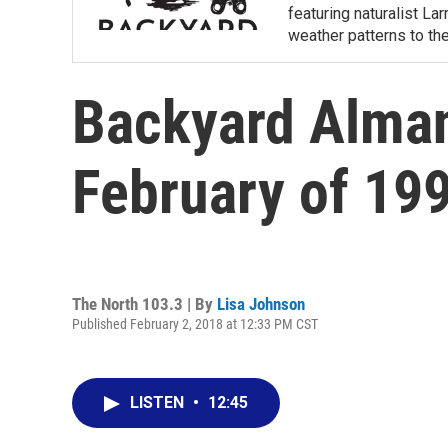
featuring naturalist L
weather patterns to th
Backyard Alman
February of 19
The North 103.3 | By
Lisa Johnson
Published February 2, 2018 at 12:33 PM CST
LISTEN
•
12:45