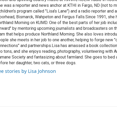
e was a reporter and news anchor at KTHI in Fargo, ND (not to m
children's program called "Lisa's Lane") and a radio reporter and a
orhead, Bismarck, Wahpeton and Fergus Falls.Since 1991, she 
rthland Morning on KUMD. One of the best parts of her job includ
rward" by mentoring upcoming journalists and broadcasters on 
am that helps produce Northland Morning. She also loves introdu
ople she meets in her job to one another, helping to forge new 
nnections" and partnerships.Lisa has amassed a book collectio
o tons, and she enjoys reading, photography, volunteering with A
mane Society and fantasizing about farmland. She goes to bed 
fore her daughter, two cats, or three dogs.
ee stories by Lisa Johnson