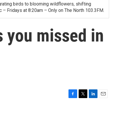
ating birds to blooming wildflowers, shifting
ac – Fridays at 8:20am – Only on The North 103.3FM.
 you missed in
F
T
L
E
a
w
i
m
c
i
n
a
e
t
k
i
b
t
e
l
o
e
d