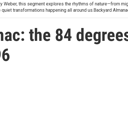
arry Weber, this segment explores the rhythms of nature—from migr
e quiet transformations happening all around us.Backyard Alman
ac: the 84 degrees
96