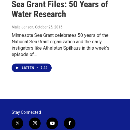
Sea Grant Files: 50 Years of
Water Research
Maija Jenson
, October 25, 2016
Minnesota Sea Grant celebrates 50 years of the
National Sea Grant organization and the early
instigators like Athelstan Spilhaus in this week's
episode of…
LISTEN
•
7:22
Stay Connected
t
i
y
f