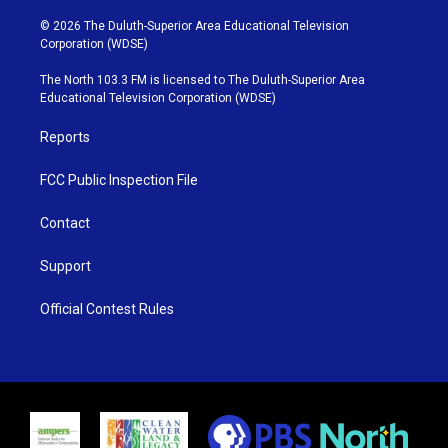
w
n
o
a
i
s
u
c
© 2026 The Duluth-Superior Area Educational Television
t
t
t
e
Corporation (WDSE)
t
a
u
b
e
g
b
o
The North 103.3 FM is licensed to The Duluth-Superior Area
r
r
e
o
Educational Television Corporation (WDSE)
a
k
m
Reports
FCC Public Inspection File
Contact
Support
Official Contest Rules