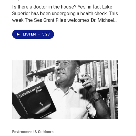
Is there a doctor in the house? Yes, in fact Lake
Superior has been undergoing a health check. This
week The Sea Grant Files welcomes Dr. Michael…
LISTEN
•
5:23
Environment & Outdoors