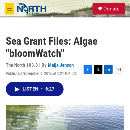
Skip to main content
S
Donate
e
M
a
e
r
n
c
u
h
Sea Grant Files: Algae
u
e
"bloomWatch"
r
y
The North 103.3 | By
Maija Jenson
Published November 9, 2016 at 1:21 PM CST
F
T
L
E
a
w
i
m
c
i
n
a
LISTEN
•
6:27
e
t
k
i
b
t
e
l
o
e
d
o
r
I
k
n