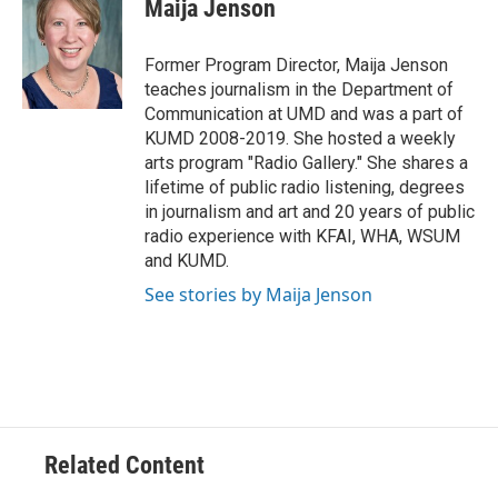
e
t
k
i
Maija Jenson
b
t
e
l
o
e
d
o
r
I
Former Program Director, Maija Jenson
k
n
teaches journalism in the Department of
Communication at UMD and was a part of
KUMD 2008-2019. She hosted a weekly
arts program "Radio Gallery." She shares a
lifetime of public radio listening, degrees
in journalism and art and 20 years of public
radio experience with KFAI, WHA, WSUM
and KUMD.
See stories by Maija Jenson
Related Content