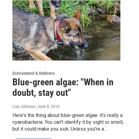
Environment & Outdoors
Blue-green algae: "When in
doubt, stay out"
Lisa Johnson
, June 8, 2016
Here's the thing about blue-green algae: it's really a
cyanobacteria. You can't identify it by sight or smell,
but it could make you sick. Unless you're a…