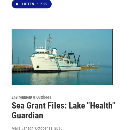
LISTEN
•
5:29
Environment & Outdoors
Sea Grant Files: Lake "Health"
Guardian
Maija Jenson
, October 11, 2016