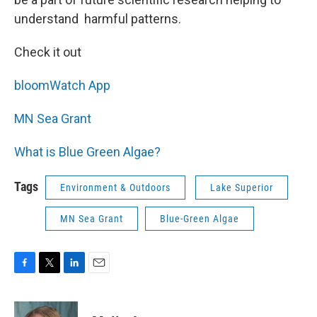
understand harmful patterns.
Check it out
bloomWatch App
MN Sea Grant
What is Blue Green Algae?
Tags
Environment & Outdoors
Lake Superior
MN Sea Grant
Blue-Green Algae
F
T
L
E
a
w
i
m
c
i
n
a