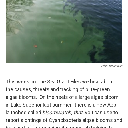
Adam Hinterthuer
This week on The Sea Grant Files we hear about
the causes, threats and tracking of blue-green
algae blooms. On the heels of a large algae bloom
in Lake Superior last summer, there is a new App
launched called
bloomWatch, that
you can use to
report sightings of Cyanobacteria algae blooms and
be a part of future scientific research helping to