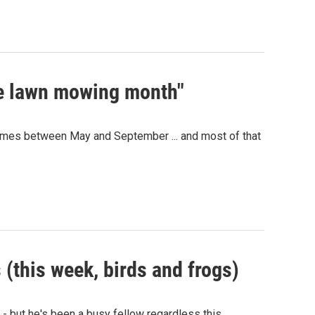
he lawn mowing month"
 comes between May and September ... and most of that
 (this week, birds and frogs)
 - but he's been a busy fellow regardless this