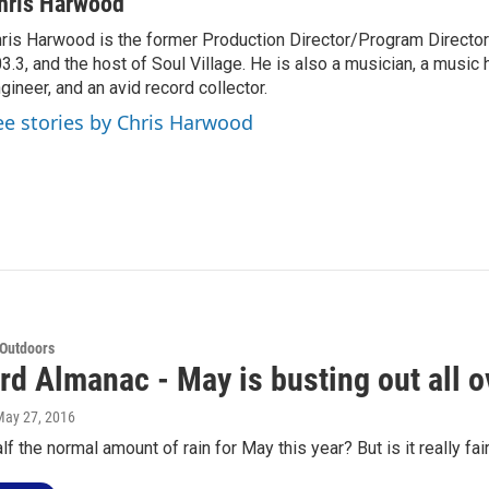
hris Harwood
ris Harwood is the former Production Director/Program Director
3.3, and the host of Soul Village. He is also a musician, a music h
gineer, and an avid record collector.
ee stories by Chris Harwood
 Outdoors
rd Almanac - May is busting out all o
May 27, 2016
lf the normal amount of rain for May this year? But is it really f