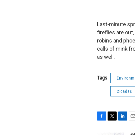
Last-minute spr
fireflies are ou
robins and phoeb
calls of mink f
as well.
Tags
Environm
Cicadas
F
T
L
E
a
w
i
m