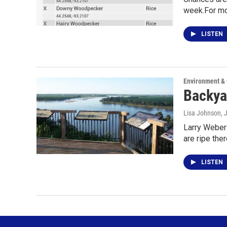
week.For mo
LISTEN
Environment &
Backya
Lisa Johnson
, 
Larry Weber 
are ripe ther
LISTEN