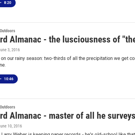
•
8:20
 Outdoors
rd Almanac - the lusciousness of "t
June 3, 2016
on our rainy season: two-thirds of all the precipitation we get
ne.
•
10:46
 Outdoors
d Almanac - master of all he surveys
June 10, 2016
Larry Weber is keeping paper records - he's old-school like that