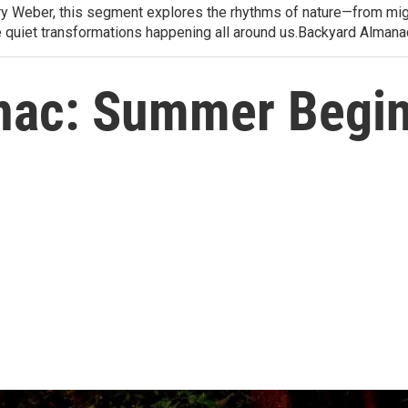
arry Weber, this segment explores the rhythms of nature—from migr
e quiet transformations happening all around us.Backyard Alman
nac: Summer Begi