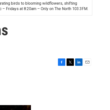
ating birds to blooming wildflowers, shifting
ac – Fridays at 8:20am – Only on The North 103.3FM.
ns
F
T
L
E
a
w
i
m
c
i
n
a
e
t
k
i
b
t
e
l
o
e
d
o
r
I
k
n