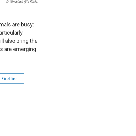
© Windslash (via Flickr)
mals are busy:
rticularly
l also bring the
as are emerging
Fireflies