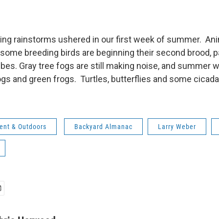
ing rainstorms ushered in our first week of summer. Ani
t, some breeding birds are beginning their second brood, pa
es. Gray tree fogs are still making noise, and summer wil
rogs and green frogs. Turtles, butterflies and some cicad
ent & Outdoors
Backyard Almanac
Larry Weber