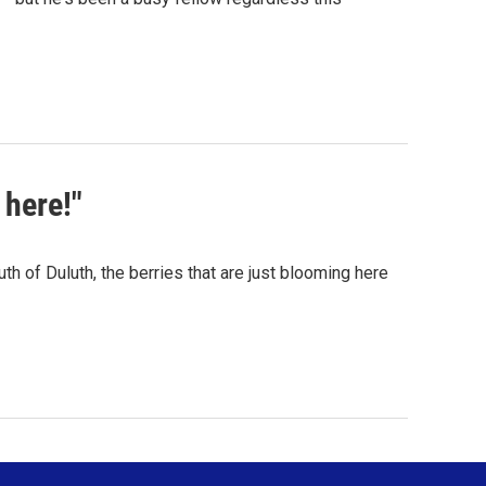
here!"
h of Duluth, the berries that are just blooming here