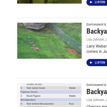
LISTEN
Environment &
Backya
Lisa Johnson
, 
Larry Weber 
comes in Ju
LISTEN
Environment &
Backyar
Lisa Johnson
, 
Chances are 