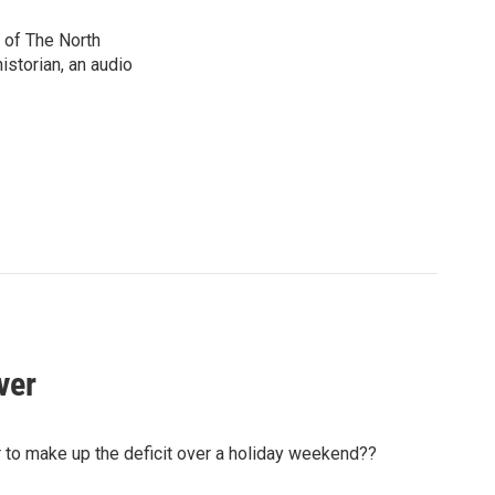
 of The North
istorian, an audio
ver
air to make up the deficit over a holiday weekend??