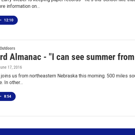
re information on…
•
12:10
 Outdoors
rd Almanac - "I can see summer from 
June 17, 2016
joins us from northeastern Nebraska this morning. 500 miles sout
e. In other…
•
8:54