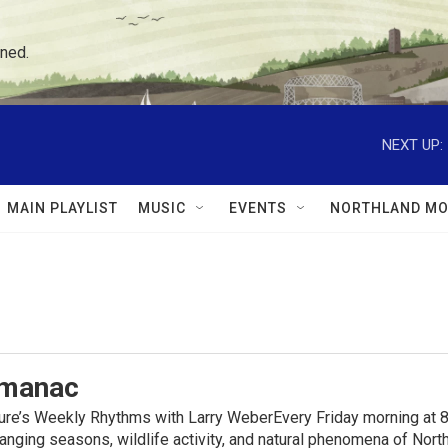
ned.
NEXT UP:
MAIN PLAYLIST
MUSIC
EVENTS
NORTHLAND MO
lmanac
ure’s Weekly Rhythms with Larry WeberEvery Friday morning at 8
anging seasons, wildlife activity, and natural phenomena of No