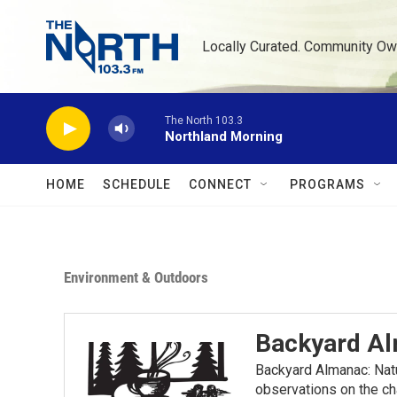
Skip to main content
Locally Curated. Community Ow
The North 103.3
Northland Morning
HOME
SCHEDULE
CONNECT
PROGRAMS
Environment & Outdoors
Backyard A
Backyard Almanac: Nat
observations on the ch