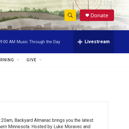
Donate
S
S
e
h
a
r
Livestream
9:00 AM
Music Through the Day
o
c
h
w
Q
RNING
GIVE
u
S
e
r
e
y
a
r
c
:20am, Backyard Almanac brings you the latest
h
rthern Minnesota. Hosted by Luke Moravec and