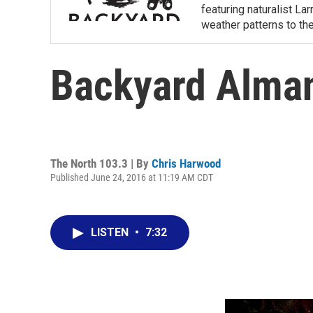
featuring naturalist L
weather patterns to th
Backyard Alma
The North 103.3 | By
Chris Harwood
Published June 24, 2016 at 11:19 AM CDT
LISTEN
•
7:32