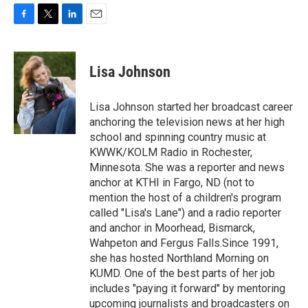
F
T
L
E
a
w
i
m
c
i
n
a
e
t
k
i
Lisa Johnson
b
t
e
l
o
e
d
o
r
I
Lisa Johnson started her broadcast career
k
n
anchoring the television news at her high
school and spinning country music at
KWWK/KOLM Radio in Rochester,
Minnesota. She was a reporter and news
anchor at KTHI in Fargo, ND (not to
mention the host of a children's program
called "Lisa's Lane") and a radio reporter
and anchor in Moorhead, Bismarck,
Wahpeton and Fergus Falls.Since 1991,
she has hosted Northland Morning on
KUMD. One of the best parts of her job
includes "paying it forward" by mentoring
upcoming journalists and broadcasters on