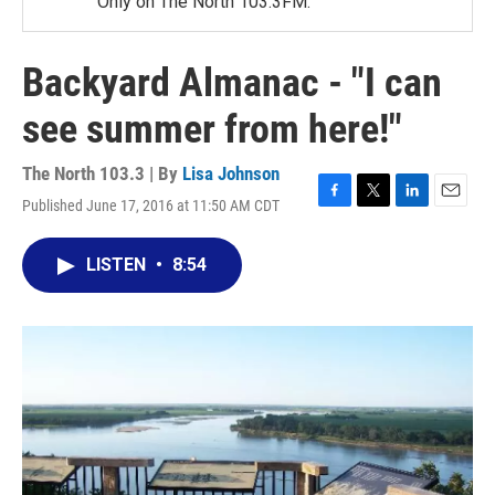
Only on The North 103.3FM.
Backyard Almanac - "I can
see summer from here!"
The North 103.3 | By
Lisa Johnson
Published June 17, 2016 at 11:50 AM CDT
F
T
L
E
a
w
i
m
c
i
n
a
LISTEN
•
8:54
e
t
k
i
b
t
e
l
o
e
d
o
r
I
k
n