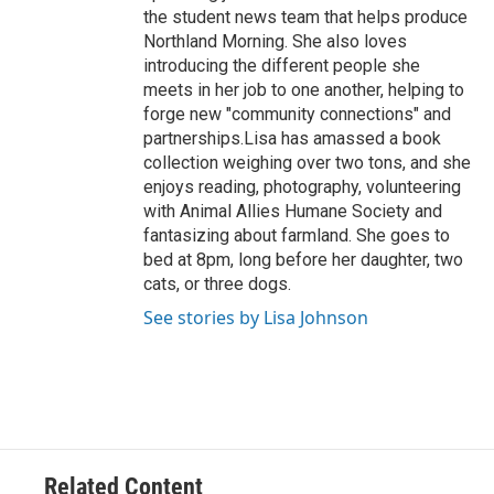
the student news team that helps produce
Northland Morning. She also loves
introducing the different people she
meets in her job to one another, helping to
forge new "community connections" and
partnerships.Lisa has amassed a book
collection weighing over two tons, and she
enjoys reading, photography, volunteering
with Animal Allies Humane Society and
fantasizing about farmland. She goes to
bed at 8pm, long before her daughter, two
cats, or three dogs.
See stories by Lisa Johnson
Related Content