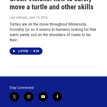
move a turtle and other skills
Lisa Johnson
, June 15, 2016
Turtles are on the move throughout Minnesota,
foolishly (or so it seems to humans) looking for that
warm sandy soil on the shoulders of roads to lay
their…
LISTEN
•
8:28
Stay Connected
t
i
y
f
w
n
o
a