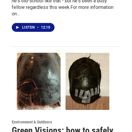
he's old-school like that - but he's been a busy
fellow regardless this week.For more information
on…
LISTEN
•
12:10
Environment & Outdoors
Green Visions: how to safely