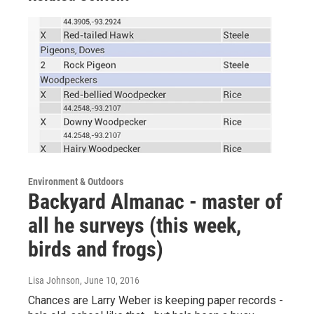
Environment & Outdoors
Backyard Almanac - master of
all he surveys (this week,
birds and frogs)
Lisa Johnson
, June 10, 2016
Chances are Larry Weber is keeping paper records -