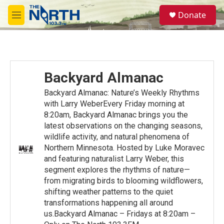
Skip to main content
S
Donate
e
M
a
e
r
n
c
u
h
u
Backyard Almanac
e
r
Backyard Almanac: Nature’s Weekly Rhythms
y
with Larry WeberEvery Friday morning at
8:20am, Backyard Almanac brings you the
latest observations on the changing seasons,
wildlife activity, and natural phenomena of
Northern Minnesota. Hosted by Luke Moravec
and featuring naturalist Larry Weber, this
segment explores the rhythms of nature—
from migrating birds to blooming wildflowers,
shifting weather patterns to the quiet
transformations happening all around
us.Backyard Almanac – Fridays at 8:20am –