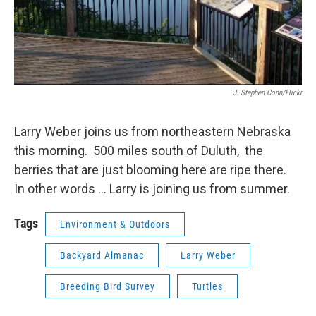
J. Stephen Conn/Flickr
Larry Weber joins us from northeastern Nebraska
this morning. 500 miles south of Duluth, the
berries that are just blooming here are ripe there.
In other words ... Larry is joining us from summer.
Tags
Environment & Outdoors
Backyard Almanac
Larry Weber
Breeding Bird Survey
Turtles