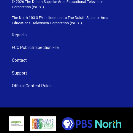
i
s
u
c
© 2026 The Duluth-Superior Area Educational Television
t
t
t
e
Corporation (WDSE)
t
a
u
b
e
g
b
o
The North 103.3 FM is licensed to The Duluth-Superior Area
r
r
e
o
Educational Television Corporation (WDSE)
a
k
m
Reports
FCC Public Inspection File
Contact
Support
Official Contest Rules