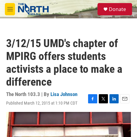
Skip to main content
S
Donate
e
M
a
e
r
n
c
u
h
3/12/15 UMD's chapter of
u
e
MPIRG offers students
r
y
activists a place to make a
difference
The North 103.3 | By
Lisa Johnson
Published March 12, 2015 at 1:10 PM CDT
F
T
L
E
a
w
i
m
c
i
n
a
e
t
k
i
b
t
e
l
o
e
d