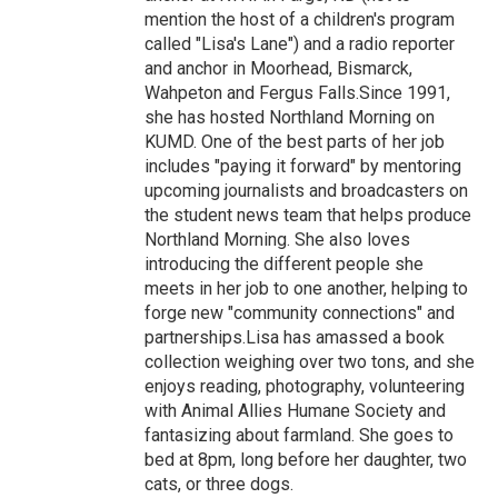
mention the host of a children's program
called "Lisa's Lane") and a radio reporter
and anchor in Moorhead, Bismarck,
Wahpeton and Fergus Falls.Since 1991,
she has hosted Northland Morning on
KUMD. One of the best parts of her job
includes "paying it forward" by mentoring
upcoming journalists and broadcasters on
the student news team that helps produce
Northland Morning. She also loves
introducing the different people she
meets in her job to one another, helping to
forge new "community connections" and
partnerships.Lisa has amassed a book
collection weighing over two tons, and she
enjoys reading, photography, volunteering
with Animal Allies Humane Society and
fantasizing about farmland. She goes to
bed at 8pm, long before her daughter, two
cats, or three dogs.