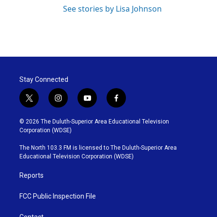
See stories by Lisa Johnson
Stay Connected
t
i
y
f
w
n
o
a
i
s
u
c
© 2026 The Duluth-Superior Area Educational Television
t
t
t
e
Corporation (WDSE)
t
a
u
b
e
g
b
o
The North 103.3 FM is licensed to The Duluth-Superior Area
r
r
e
o
Educational Television Corporation (WDSE)
a
k
m
Reports
FCC Public Inspection File