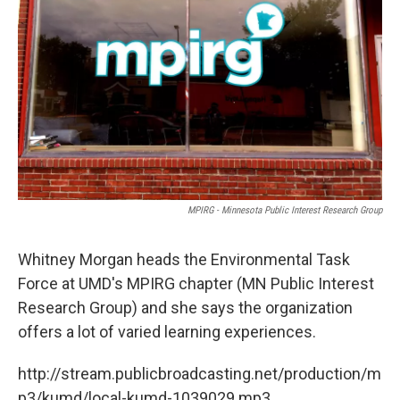
o
r
I
k
n
MPIRG - Minnesota Public Interest Research Group
Whitney Morgan heads the Environmental Task
Force at UMD's MPIRG chapter (MN Public Interest
Research Group) and she says the organization
offers a lot of varied learning experiences.
http://stream.publicbroadcasting.net/production/m
p3/kumd/local-kumd-1039029.mp3