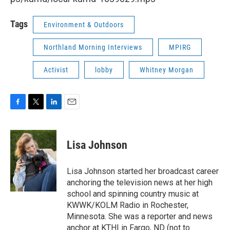
Tags
Environment & Outdoors
Northland Morning Interviews
MPIRG
Activist
lobby
Whitney Morgan
F
T
L
E
a
w
i
m
c
i
n
a
e
t
k
i
Lisa Johnson
b
t
e
l
o
e
d
o
r
I
Lisa Johnson started her broadcast career
k
n
anchoring the television news at her high
school and spinning country music at
KWWK/KOLM Radio in Rochester,
Minnesota. She was a reporter and news
anchor at KTHI in Fargo, ND (not to