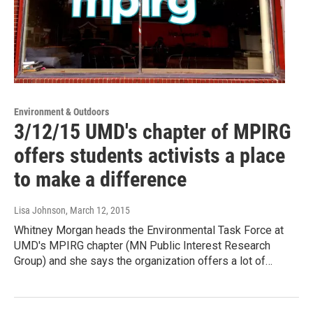
Environment & Outdoors
3/12/15 UMD's chapter of MPIRG
offers students activists a place
to make a difference
Lisa Johnson
, March 12, 2015
Whitney Morgan heads the Environmental Task Force at
UMD's MPIRG chapter (MN Public Interest Research
Group) and she says the organization offers a lot of…