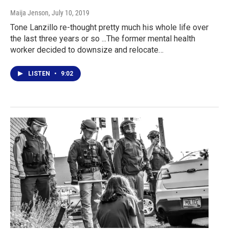
Maija Jenson
, July 10, 2019
Tone Lanzillo re-thought pretty much his whole life over
the last three years or so ...The former mental health
worker decided to downsize and relocate…
LISTEN
•
9:02