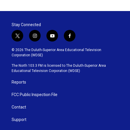
Stay Connected
t
i
y
f
w
n
o
a
i
s
u
c
© 2026 The Duluth-Superior Area Educational Television
t
t
t
e
Corporation (WDSE)
t
a
u
b
e
g
b
o
The North 103.3 FM is licensed to The Duluth-Superior Area
r
r
e
o
Educational Television Corporation (WDSE)
a
k
m
Reports
FCC Public Inspection File
Contact
Support