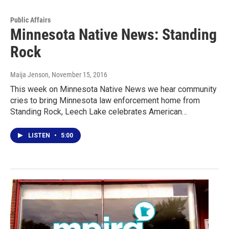
Public Affairs
Minnesota Native News: Standing
Rock
Maija Jenson
, November 15, 2016
This week on Minnesota Native News we hear community
cries to bring Minnesota law enforcement home from
Standing Rock, Leech Lake celebrates American…
LISTEN
•
5:00