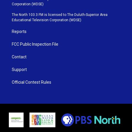
t
t
t
e
Corporation (WDSE)
t
a
u
b
e
g
b
o
The North 103.3 FM is licensed to The Duluth-Superior Area
r
r
e
o
Educational Television Corporation (WDSE)
a
k
m
Reports
FCC Public Inspection File
Contact
Support
Official Contest Rules