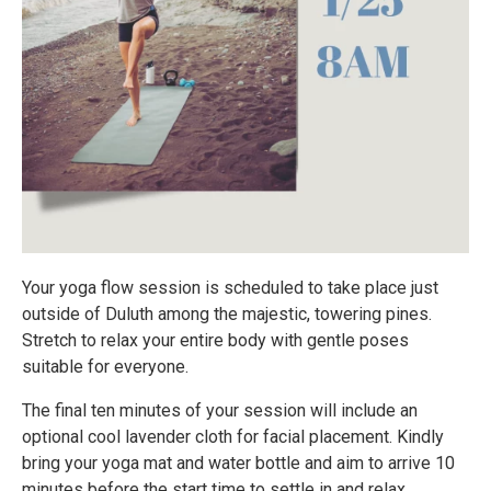
Your yoga flow session is scheduled to take place just
outside of Duluth among the majestic, towering pines.
Stretch to relax your entire body with gentle poses
suitable for everyone.
The final ten minutes of your session will include an
optional cool lavender cloth for facial placement. Kindly
bring your yoga mat and water bottle and aim to arrive 10
minutes before the start time to settle in and relax.