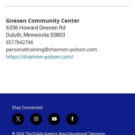
Gnesen Community Center
6356 Howard Gnesen Rd
Duluth
,
Minnesota
55803
6517642746
personaltraining@shannon-polson.com
https://shannon-polson.com/
Stay Connected
t
i
y
f
w
n
o
a
i
s
u
c
© 2026 The Duluth-Superior Area Educational Television