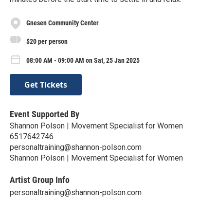
Gnesen Community Center
$20 per person
08:00 AM - 09:00 AM on Sat, 25 Jan 2025
Get Tickets
Event Supported By
Shannon Polson | Movement Specialist for Women
6517642746
personaltraining@shannon-polson.com
Shannon Polson | Movement Specialist for Women
Artist Group Info
personaltraining@shannon-polson.com