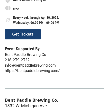
free
Every week through Apr 30, 2025.
Wednesday: 06:00 PM - 09:00 PM
Get Tickets
Event Supported By
Bent Paddle Brewing Co
218-279-2722
info@bentpaddlebrewing.com
https://bentpaddlebrewing.com/
Bent Paddle Brewing Co.
1832 W. Michigan Ave