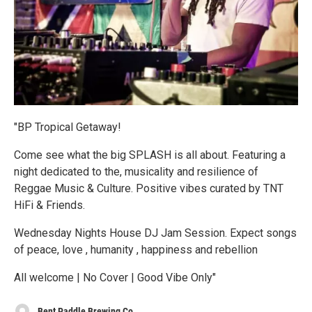
"BP Tropical Getaway!
Come see what the big SPLASH is all about. Featuring a
night dedicated to the, musicality and resilience of
Reggae Music & Culture. Positive vibes curated by TNT
HiFi & Friends.
Wednesday Nights House DJ Jam Session. Expect songs
of peace, love , humanity , happiness and rebellion
All welcome | No Cover | Good Vibe Only"
Bent Paddle Brewing Co.