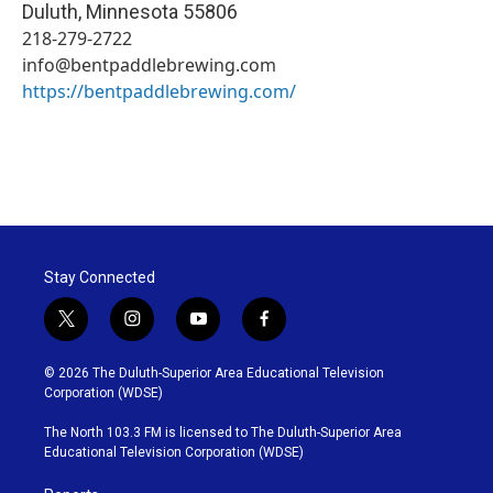
Duluth
,
Minnesota
55806
218-279-2722
info@bentpaddlebrewing.com
https://bentpaddlebrewing.com/
Stay Connected
t
i
y
f
w
n
o
a
i
s
u
c
© 2026 The Duluth-Superior Area Educational Television
t
t
t
e
Corporation (WDSE)
t
a
u
b
e
g
b
o
The North 103.3 FM is licensed to The Duluth-Superior Area
r
r
e
o
Educational Television Corporation (WDSE)
a
k
m