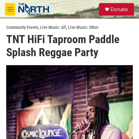
Skip to main content
S
Donate
e
M
a
e
r
n
c
Community Events
,
Live Music: All
,
Live Music: Other
u
h
TNT HiFi Taproom Paddle
u
Splash Reggae Party
e
r
y