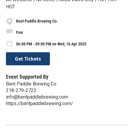
HOT
Bent Paddle Brewing Co.
free
06:00 PM - 09:00 PM on Wed, 16 Apr 2025
Get Tickets
Event Supported By
Bent Paddle Brewing Co
218-279-2722
info@bentpaddlebrewing.com
https://bentpaddlebrewing.com/