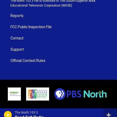
The North 103.3 FM is licensed to The Duluth-Superior Area
r
r
e
o
Educational Television Corporation (WDSE)
a
k
m
Reports
FCC Public Inspection File
Contact
Support
Official Contest Rules
The North 103.3