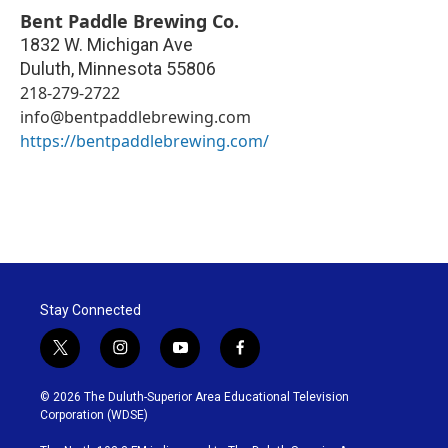
Bent Paddle Brewing Co.
1832 W. Michigan Ave
Duluth
,
Minnesota
55806
218-279-2722
info@bentpaddlebrewing.com
https://bentpaddlebrewing.com/
Stay Connected
t
i
y
f
w
n
o
a
i
s
u
c
© 2026 The Duluth-Superior Area Educational Television
t
t
t
e
Corporation (WDSE)
t
a
u
b
e
g
b
o