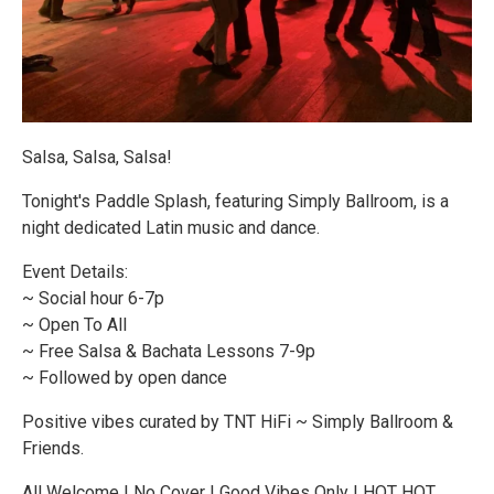
Salsa, Salsa, Salsa!
Tonight's Paddle Splash, featuring Simply Ballroom, is a
night dedicated Latin music and dance.
Event Details:
~ Social hour 6-7p
~ Open To All
~ Free Salsa & Bachata Lessons 7-9p
~ Followed by open dance
Positive vibes curated by TNT HiFi ~ Simply Ballroom &
Friends.
All Welcome | No Cover | Good Vibes Only | HOT HOT