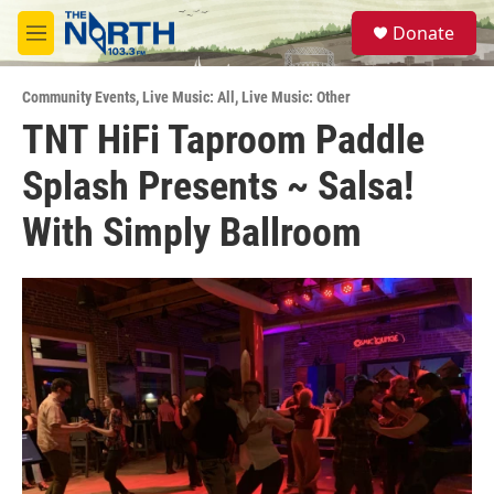
Skip to main content
S
Donate
e
M
a
e
r
n
c
Community Events
,
Live Music: All
,
Live Music: Other
u
h
TNT HiFi Taproom Paddle
u
Splash Presents ~ Salsa!
e
r
y
With Simply Ballroom