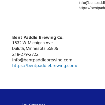
info@bentpadd
https://bentpa
Bent Paddle Brewing Co.
1832 W. Michigan Ave
Duluth
,
Minnesota
55806
218-279-2722
info@bentpaddlebrewing.com
https://bentpaddlebrewing.com/
Stay Connected