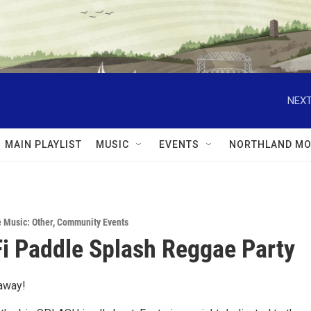
NEXT
MAIN PLAYLIST
MUSIC
EVENTS
NORTHLAND MO
e Music: Other
,
Community Events
i Paddle Splash Reggae Party
away!