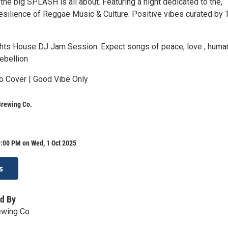
he big SPLASH is all about. Featuring a night dedicated to the,
resilience of Reggae Music & Culture. Positive vibes curated by
s House DJ Jam Session. Expect songs of peace, love , humani
ebellion
o Cover | Good Vibe Only
Brewing Co.
:00 PM on Wed, 1 Oct 2025
s
d By
ewing Co