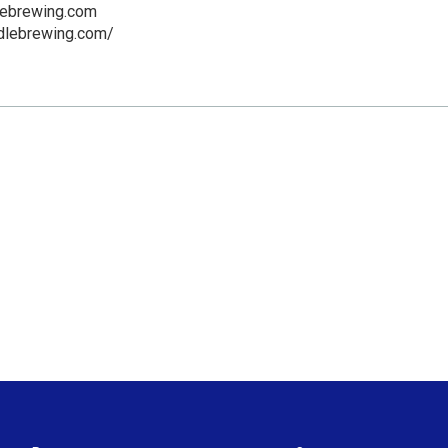
lebrewing.com
ddlebrewing.com/