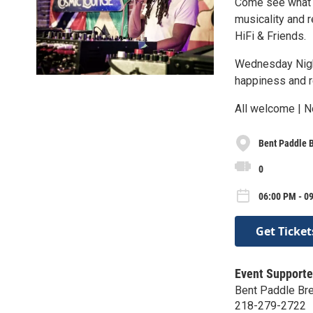
Come see what t
musicality and 
HiFi & Friends.
Wednesday Night
happiness and r
All welcome | N
Bent Paddle 
0
06:00 PM - 09
Get Ticket
Event Supporte
Bent Paddle Br
218-279-2722