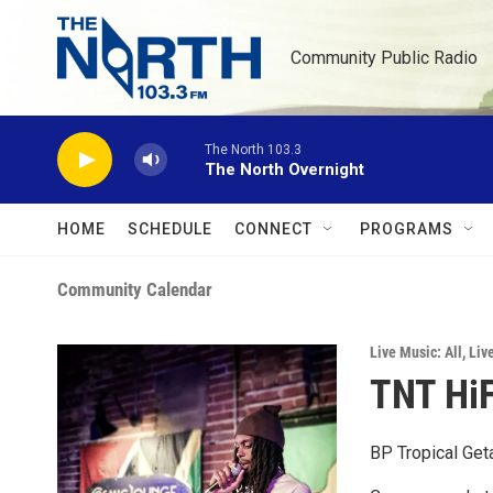
Skip to main content
Community Public Radio
The North 103.3
The North Overnight
HOME
SCHEDULE
CONNECT
PROGRAMS
Community Calendar
Live Music: All
,
Liv
TNT HiF
BP Tropical Get