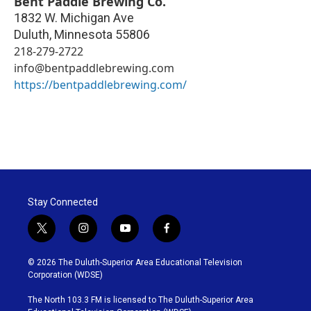
Bent Paddle Brewing Co.
1832 W. Michigan Ave
Duluth
,
Minnesota
55806
218-279-2722
info@bentpaddlebrewing.com
https://bentpaddlebrewing.com/
Stay Connected
t
i
y
f
w
n
o
a
i
s
u
c
© 2026 The Duluth-Superior Area Educational Television
t
t
t
e
Corporation (WDSE)
t
a
u
b
e
g
b
o
The North 103.3 FM is licensed to The Duluth-Superior Area
r
r
e
o