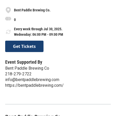
Bent Paddle Brewing Co.
0
Every week through Jul 30, 2025.
Wednesday: 06:00 PM - 09:00 PM
Get Tickets
Event Supported By
Bent Paddle Brewing Co
218-279-2722
info@bentpaddlebrewing.com
https://bentpaddlebrewing.com/