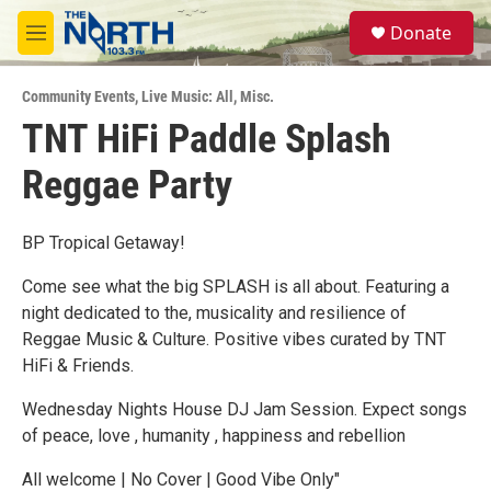
Skip to main content
S
Donate
e
M
a
e
r
n
c
Community Events
,
Live Music: All
,
Misc.
u
h
TNT HiFi Paddle Splash
u
Reggae Party
e
r
y
BP Tropical Getaway!
Come see what the big SPLASH is all about. Featuring a
night dedicated to the, musicality and resilience of
Reggae Music & Culture. Positive vibes curated by TNT
HiFi & Friends.
Wednesday Nights House DJ Jam Session. Expect songs
of peace, love , humanity , happiness and rebellion
All welcome | No Cover | Good Vibe Only"