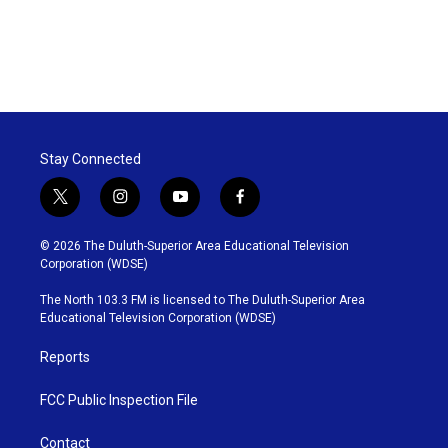
Stay Connected
t
i
y
f
w
n
o
a
i
s
u
c
© 2026 The Duluth-Superior Area Educational Television
t
t
t
e
Corporation (WDSE)
t
a
u
b
e
g
b
o
The North 103.3 FM is licensed to The Duluth-Superior Area
r
r
e
o
Educational Television Corporation (WDSE)
a
k
m
Reports
FCC Public Inspection File
Contact