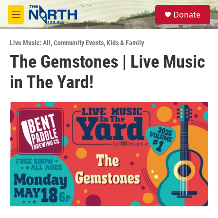
Skip to main content
S
Donate
e
M
a
e
r
n
c
Live Music: All
,
Community Events
,
Kids & Family
u
h
The Gemstones | Live Music
u
in The Yard!
e
r
y