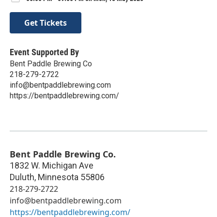
Get Tickets
Event Supported By
Bent Paddle Brewing Co
218-279-2722
info@bentpaddlebrewing.com
https://bentpaddlebrewing.com/
Bent Paddle Brewing Co.
1832 W. Michigan Ave
Duluth
,
Minnesota
55806
218-279-2722
info@bentpaddlebrewing.com
https://bentpaddlebrewing.com/