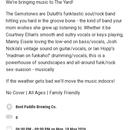
We're bringing music to The Yard!
The Gemstones are Duluth's funktastic soul/rock band
hitting you hard in the groove bone - the kind of band your
mom wishes she grew up listening to. Whether it be
Courtney Ellian’s smooth and sultry vocals or keys playing,
Manny Eisele loving the low-end on bass/vocals, Josh
Nickila’s vintage sound on guitar/vocals, or Ian Hopp's
“madman on funkahol" drumming/vocals; this is a
powerhouse of soundscapes and all-around funk/rock
sex-suasion - musically.
If the weather gets bad we'll move the music indoors!
No Cover | All Ages | Family Friendly
Bent Paddle Brewing Co.
0
06:00 PM - 09:00 PM on Mon, 18 May 2026