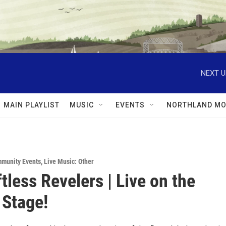
NEXT U
MAIN PLAYLIST
MUSIC
EVENTS
NORTHLAND MO
munity Events
,
Live Music: Other
tless Revelers | Live on the
Stage!