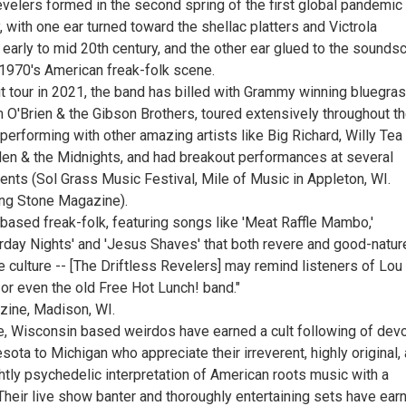
evelers formed in the second spring of the first global pandemic
, with one ear turned toward the shellac platters and Victrola
 early to mid 20th century, and the other ear glued to the sound
 1970's American freak-folk scene.
ut tour in 2021, the band has billed with Grammy winning bluegra
m O'Brien & the Gibson Brothers, toured extensively throughout t
erforming with other amazing artists like Big Richard, Willy Tea
llen & the Midnights, and had breakout performances at several
ents (Sol Grass Music Festival, Mile of Music in Appleton, WI.
ling Stone Magazine).
based freak-folk, featuring songs like 'Meat Raffle Mambo,'
rday Nights' and 'Jesus Shaves' that both revere and good-natur
e culture -- [The Driftless Revelers] may remind listeners of Lou
or even the old Free Hot Lunch! band."
zine, Madison, WI.
e, Wisconsin based weirdos have earned a cult following of dev
ota to Michigan who appreciate their irreverent, highly original,
tly psychedelic interpretation of American roots music with a
Their live show banter and thoroughly entertaining sets have ear