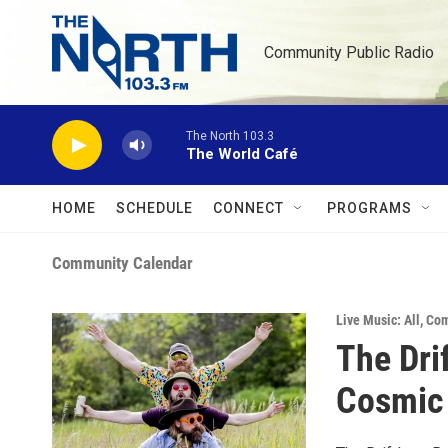
Skip to main content
Community Public Radio
The North 103.3
The World Café
HOME
SCHEDULE
CONNECT
PROGRAMS
Community Calendar
Live Music: All
,
Com
The Drif
Cosmic 