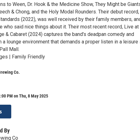
s to Ween, Dr. Hook & the Medicine Show, They Might be Giants
eech & Chong, and the Holy Modal Rounders. Their debut record,
tandards (2022), was well received by their family members, an
 who said nice things about it. Their most recent record, Live at
e & Cabaret (2024) captures the band's deadpan comedy and
 a lounge environment that demands a proper listen in a leisure 
Pall Mall.
ges | Family Friendly
Brewing Co.
8:00 PM on Thu, 8 May 2025
s
d By
ewing Co