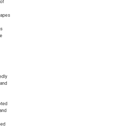
 of
scapes
ss
he
edly
 and
oted
 and
ned