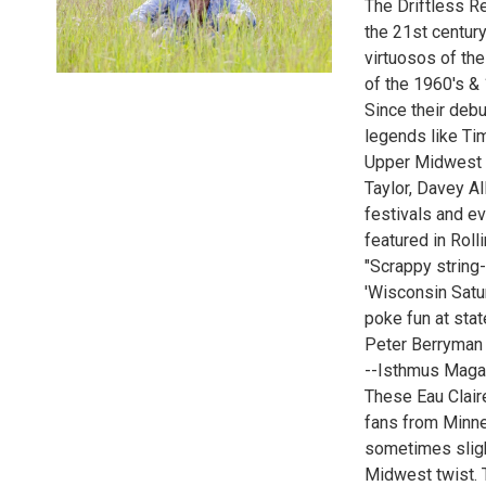
The Driftless R
the 21st century
virtuosos of the
of the 1960's &
Since their deb
legends like Ti
Upper Midwest p
Taylor, Davey A
festivals and ev
featured in Rol
"Scrappy string-
'Wisconsin Satu
poke fun at stat
Peter Berryman 
--Isthmus Maga
These Eau Clair
fans from Minnes
sometimes sligh
Midwest twist. 