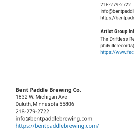
218-279-2722
info@bentpadd
https://bentpa
Artist Group In
The Driftless R
philvillerecord
https://www.fac
Bent Paddle Brewing Co.
1832 W. Michigan Ave
Duluth
,
Minnesota
55806
218-279-2722
info@bentpaddlebrewing.com
https://bentpaddlebrewing.com/