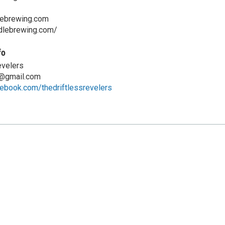
lebrewing.com
ddlebrewing.com/
fo
evelers
s@gmail.com
ebook.com/thedriftlessrevelers