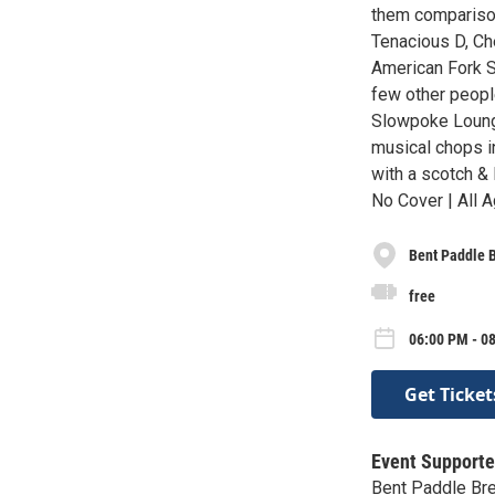
them comparison
Tenacious D, Ch
American Fork S
few other people
Slowpoke Loung
musical chops in
with a scotch & 
No Cover | All A
Bent Paddle 
free
06:00 PM - 0
Get Ticket
Event Supporte
Bent Paddle Br