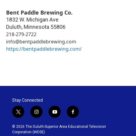
Bent Paddle Brewing Co.
1832 W. Michigan Ave
Duluth
,
Minnesota
55806
218-279-2722
info@bentpaddlebrewing.com
https://bentpaddlebrewing.com/
Stay Connected
t
i
y
f
w
n
o
a
i
s
u
c
© 2026 The Duluth-Superior Area Educational Television
t
t
t
e
Corporation (WDSE)
t
a
u
b