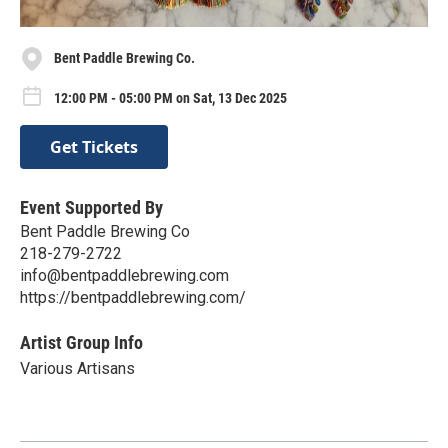
Bent Paddle Brewing Co.
12:00 PM - 05:00 PM on Sat, 13 Dec 2025
Get Tickets
Event Supported By
Bent Paddle Brewing Co
218-279-2722
info@bentpaddlebrewing.com
https://bentpaddlebrewing.com/
Artist Group Info
Various Artisans