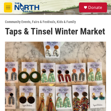
Skip to main content
S
Donate
e
M
a
e
r
n
c
Community Events
,
Fairs & Festivals
,
Kids & Family
u
h
Taps & Tinsel Winter Market
u
e
r
y