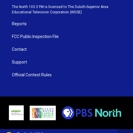
e
g
b
o
The North 103.3 FM is licensed to The Duluth-Superior Area
r
r
e
o
Educational Television Corporation (WDSE)
a
k
m
Reports
FCC Public Inspection File
Contact
Support
Official Contest Rules