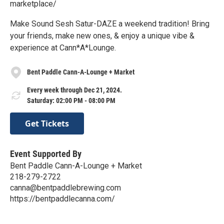
marketplace/
Make Sound Sesh Satur-DAZE a weekend tradition! Bring
your friends, make new ones, & enjoy a unique vibe &
experience at Cann*A*Lounge.
Bent Paddle Cann-A-Lounge + Market
Every week through Dec 21, 2024.
Saturday: 02:00 PM - 08:00 PM
Get Tickets
Event Supported By
Bent Paddle Cann-A-Lounge + Market
218-279-2722
canna@bentpaddlebrewing.com
https://bentpaddlecanna.com/