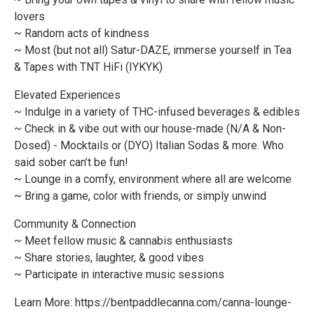
lovers
~ Random acts of kindness
~ Most (but not all) Satur-DAZE, immerse yourself in Tea
& Tapes with TNT HiFi (IYKYK)
Elevated Experiences
~ Indulge in a variety of THC-infused beverages & edibles
~ Check in & vibe out with our house-made (N/A & Non-
Dosed) - Mocktails or (DYO) Italian Sodas & more. Who
said sober can’t be fun!
~ Lounge in a comfy, environment where all are welcome
~ Bring a game, color with friends, or simply unwind
Community & Connection
~ Meet fellow music & cannabis enthusiasts
~ Share stories, laughter, & good vibes
~ Participate in interactive music sessions
Learn More: https://bentpaddlecanna.com/canna-lounge-