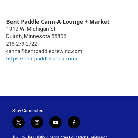
Bent Paddle Cann-A-Lounge + Market
1912 W. Michigan St
Duluth
,
Minnesota
55806
218-279-2722
canna@bentpaddlebrewing.com
https://bentpaddlecanna.com/
Stay Connected
t
i
y
f
w
n
o
a
i
s
u
c
© 2026 The Duluth-Superior Area Educational Television