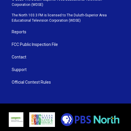
t
t
t
e
Corporation (WDSE)
t
a
u
b
e
g
b
o
The North 103.3 FM is licensed to The Duluth-Superior Area
r
r
e
o
Educational Television Corporation (WDSE)
a
k
m
Reports
FCC Public Inspection File
Contact
Support
Official Contest Rules