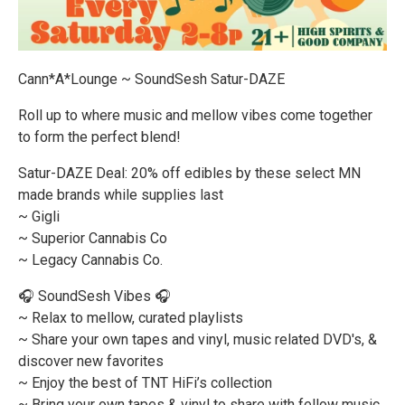
Cann*A*Lounge ~ SoundSesh Satur-DAZE
Roll up to where music and mellow vibes come together
to form the perfect blend!
Satur-DAZE Deal: 20% off edibles by these select MN
made brands while supplies last
~ Gigli
~ Superior Cannabis Co
~ Legacy Cannabis Co.
🎧 SoundSesh Vibes 🎧
~ Relax to mellow, curated playlists
~ Share your own tapes and vinyl, music related DVD's, &
discover new favorites
~ Enjoy the best of TNT HiFi’s collection
~ Bring your own tapes & vinyl to share with fellow music