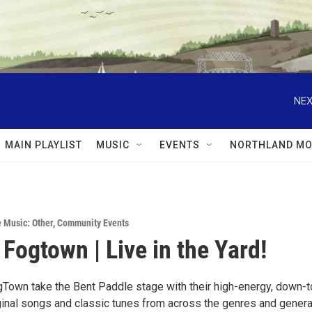
NEX
MAIN PLAYLIST
MUSIC
EVENTS
NORTHLAND MO
e Music: Other
,
Community Events
 Fogtown | Live in the Yard!
Town take the Bent Paddle stage with their high-energy, down-t
iginal songs and classic tunes from across the genres and gener