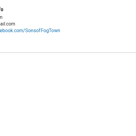
fo
n
ail.com
acebook.com/SonsofFogTown