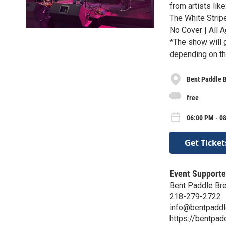
from artists lik
The White Strip
No Cover | All A
*The show will g
depending on th
Bent Paddle 
free
06:00 PM - 0
Get Ticket
Event Supporte
Bent Paddle Br
218-279-2722
info@bentpadd
https://bentpa