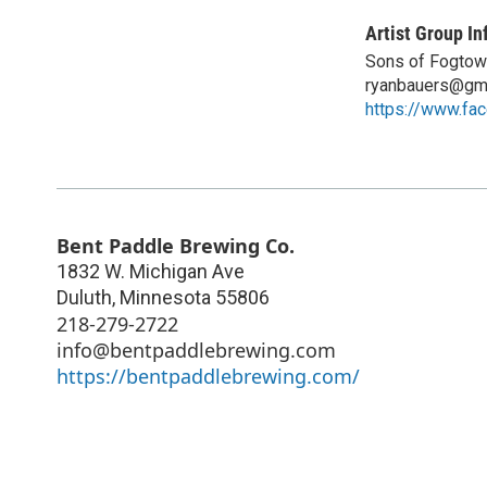
Artist Group In
Sons of Fogtow
ryanbauers@gm
https://www.f
Bent Paddle Brewing Co.
1832 W. Michigan Ave
Duluth
,
Minnesota
55806
218-279-2722
info@bentpaddlebrewing.com
https://bentpaddlebrewing.com/