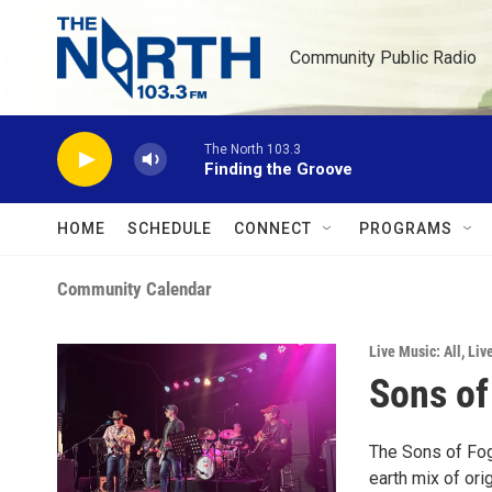
Skip to main content
Community Public Radio
The North 103.3
Finding the Groove
HOME
SCHEDULE
CONNECT
PROGRAMS
Community Calendar
Live Music: All
,
Liv
Sons of
The Sons of Fog
earth mix of or