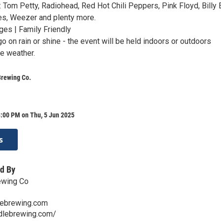
e: Tom Petty, Radiohead, Red Hot Chili Peppers, Pink Floyd, Billy E
es, Weezer and plenty more.
ges | Family Friendly
o on rain or shine - the event will be held indoors or outdoors
e weather.
Brewing Co.
8:00 PM on Thu, 5 Jun 2025
s
d By
ewing Co
lebrewing.com
ddlebrewing.com/