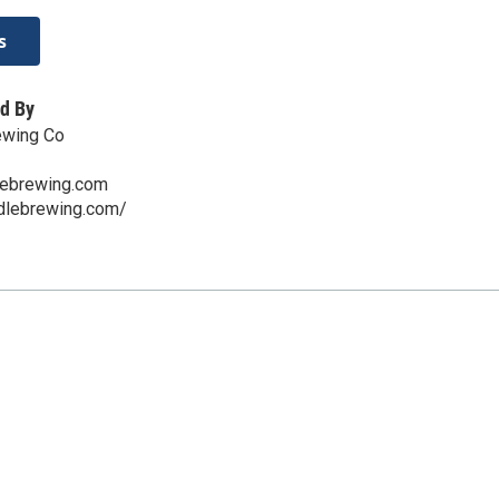
s
d By
ewing Co
lebrewing.com
ddlebrewing.com/