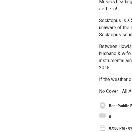
Music’s heading 
settle in!
Socktopus is a 5
unaware of the l
Socktopus soun
Between Howls (
husband & wife d
instrumental ar
2018.
If the weather d
No Cover | All A
Bent Paddle 
0
07:00 PM - 09