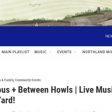
NEX
MAIN PLAYLIST
MUSIC
EVENTS
NORTHLAND MO
s & Family
,
Community Events
us + Between Howls | Live Mus
Yard!