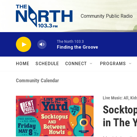
Skip to main content
Community Public Radio
The North 103.3
Finding the Groove
HOME
SCHEDULE
CONNECT
PROGRAMS
Community Calendar
Live Music: All
,
Kid
Socktop
in The 