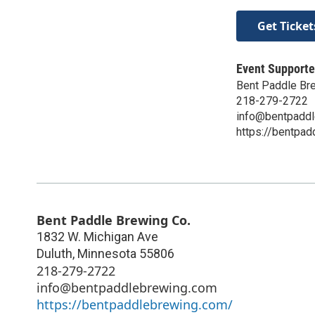
Get Ticket
Event Supporte
Bent Paddle Br
218-279-2722
info@bentpadd
https://bentpa
Bent Paddle Brewing Co.
1832 W. Michigan Ave
Duluth
,
Minnesota
55806
218-279-2722
info@bentpaddlebrewing.com
https://bentpaddlebrewing.com/