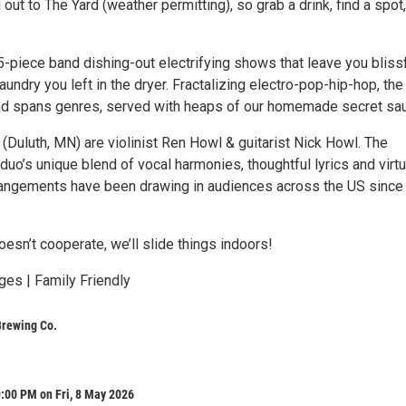
out to The Yard (weather permitting), so grab a drink, find a spot
-piece band dishing-out electrifying shows that leave you blissf
aundry you left in the dryer. Fractalizing electro-pop-hip-hop, the
d spans genres, served with heaps of our homemade secret sa
Duluth, MN) are violinist Ren Howl & guitarist Nick Howl. The
uo’s unique blend of vocal harmonies, thoughtful lyrics and virt
rangements have been drawing in audiences across the US since
oesn’t cooperate, we’ll slide things indoors!
ges | Family Friendly
Brewing Co.
:00 PM on Fri, 8 May 2026