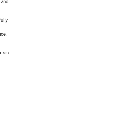
, and
ully
uce.
uosic