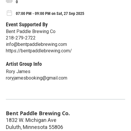
0
07:00 PM - 09:00 PM on Sat, 27 Sep 2025
Event Supported By
Bent Paddle Brewing Co
218-279-2722
info@bentpaddlebrewing.com
https://bentpaddlebrewing.com/
Artist Group Info
Rory James
roryjamesbooking@gmail.com
Bent Paddle Brewing Co.
1832 W. Michigan Ave
Duluth
,
Minnesota
55806