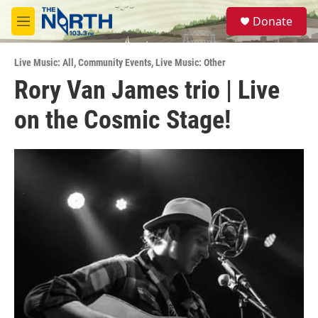
Skip to main content
S
Donate
e
M
a
e
r
n
c
Live Music: All
,
Community Events
,
Live Music: Other
u
h
Rory Van James trio | Live
u
on the Cosmic Stage!
e
r
y