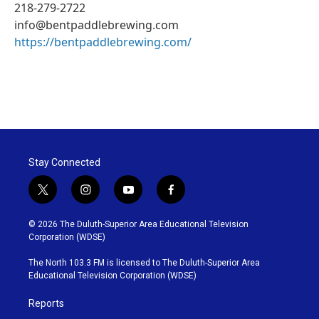
218-279-2722
info@bentpaddlebrewing.com
https://bentpaddlebrewing.com/
Stay Connected
t
i
y
f
w
n
o
a
i
s
u
c
© 2026 The Duluth-Superior Area Educational Television
t
t
t
e
Corporation (WDSE)
t
a
u
b
e
g
b
o
The North 103.3 FM is licensed to The Duluth-Superior Area
r
r
e
o
Educational Television Corporation (WDSE)
a
k
m
Reports