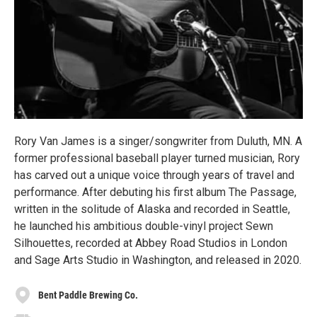
Rory Van James is a singer/songwriter from Duluth, MN. A
former professional baseball player turned musician, Rory
has carved out a unique voice through years of travel and
performance. After debuting his first album The Passage,
written in the solitude of Alaska and recorded in Seattle,
he launched his ambitious double-vinyl project Sewn
Silhouettes, recorded at Abbey Road Studios in London
and Sage Arts Studio in Washington, and released in 2020.
Bent Paddle Brewing Co.