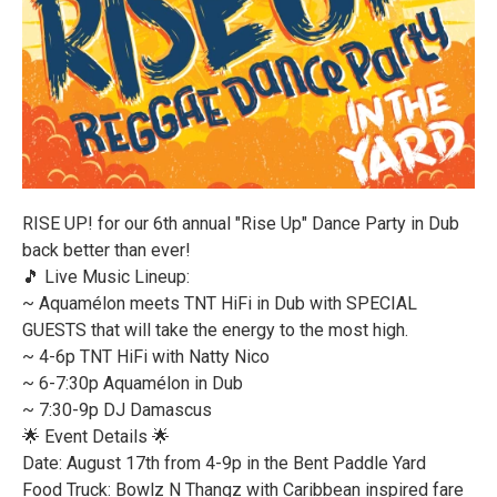
RISE UP! for our 6th annual "Rise Up" Dance Party in Dub
back better than ever!
🎵 Live Music Lineup:
~ Aquamélon meets TNT HiFi in Dub with SPECIAL
GUESTS that will take the energy to the most high.
~ 4-6p TNT HiFi with Natty Nico
~ 6-7:30p Aquamélon in Dub
~ 7:30-9p DJ Damascus
🌟 Event Details 🌟
Date: August 17th from 4-9p in the Bent Paddle Yard
Food Truck: Bowlz N Thangz with Caribbean inspired fare