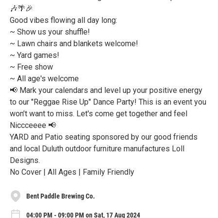
🎶🌴🎉
Good vibes flowing all day long:
~ Show us your shuffle!
~ Lawn chairs and blankets welcome!
~ Yard games!
~ Free show
~ All age's welcome
📢 Mark your calendars and level up your positive energy
to our "Reggae Rise Up" Dance Party! This is an event you
won’t want to miss. Let's come get together and feel
Niccceeee 📢
YARD and Patio seating sponsored by our good friends
and local Duluth outdoor furniture manufactures Loll
Designs.
No Cover | All Ages | Family Friendly
Bent Paddle Brewing Co.
04:00 PM - 09:00 PM on Sat, 17 Aug 2024