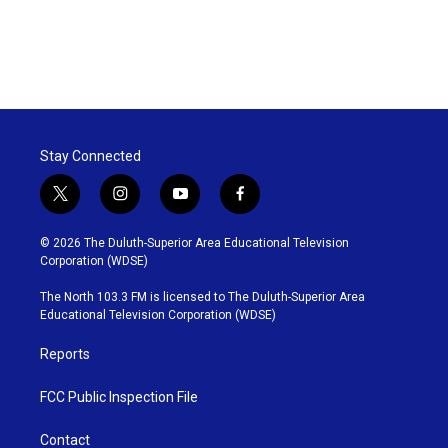
Stay Connected
t
i
y
f
w
n
o
a
i
s
u
c
© 2026 The Duluth-Superior Area Educational Television
t
t
t
e
Corporation (WDSE)
t
a
u
b
e
g
b
o
The North 103.3 FM is licensed to The Duluth-Superior Area
r
r
e
o
Educational Television Corporation (WDSE)
a
k
m
Reports
FCC Public Inspection File
Contact