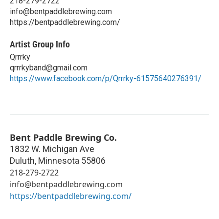
218-279-2722
info@bentpaddlebrewing.com
https://bentpaddlebrewing.com/
Artist Group Info
Qrrrky
qrrrkyband@gmail.com
https://www.facebook.com/p/Qrrrky-61575640276391/
Bent Paddle Brewing Co.
1832 W. Michigan Ave
Duluth
,
Minnesota
55806
218-279-2722
info@bentpaddlebrewing.com
https://bentpaddlebrewing.com/