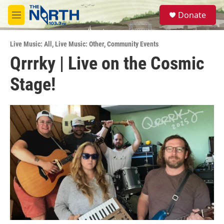
Skip to main content
S
Donate
e
M
a
e
r
n
c
Live Music: All
,
Live Music: Other
,
Community Events
u
h
Qrrrky | Live on the Cosmic
u
Stage!
e
r
y