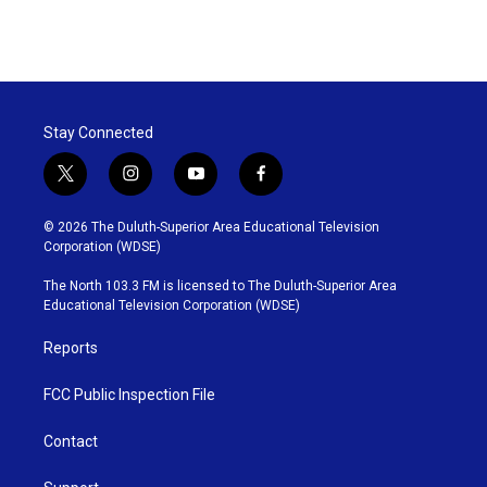
Stay Connected
t
i
y
f
w
n
o
a
i
s
u
c
© 2026 The Duluth-Superior Area Educational Television
t
t
t
e
Corporation (WDSE)
t
a
u
b
e
g
b
o
The North 103.3 FM is licensed to The Duluth-Superior Area
r
r
e
o
Educational Television Corporation (WDSE)
a
k
m
Reports
FCC Public Inspection File
Contact