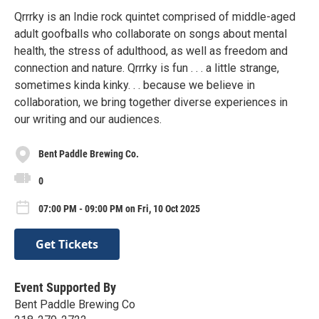
Qrrrky is an Indie rock quintet comprised of middle-aged
adult goofballs who collaborate on songs about mental
health, the stress of adulthood, as well as freedom and
connection and nature. Qrrrky is fun . . . a little strange,
sometimes kinda kinky. . . because we believe in
collaboration, we bring together diverse experiences in
our writing and our audiences.
Bent Paddle Brewing Co.
0
07:00 PM - 09:00 PM on Fri, 10 Oct 2025
Get Tickets
Event Supported By
Bent Paddle Brewing Co