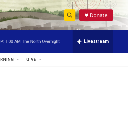
Donate
S
S
e
h
a
r
Livestream
P:
1:00 AM
The North Overnight
o
c
h
w
Q
RNING
GIVE
u
S
e
r
e
y
a
r
c
h