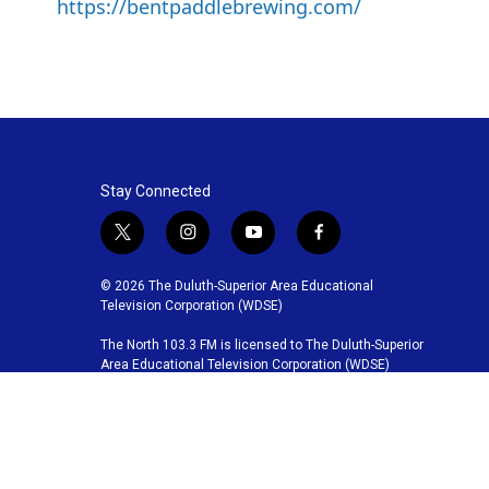
https://bentpaddlebrewing.com/
Stay Connected
t
i
y
f
w
n
o
a
i
s
u
c
© 2026 The Duluth-Superior Area Educational
t
t
t
e
Television Corporation (WDSE)
t
a
u
b
The North 103.3 FM is licensed to The Duluth-Superior
e
g
b
o
Area Educational Television Corporation (WDSE)
r
r
e
o
a
k
m