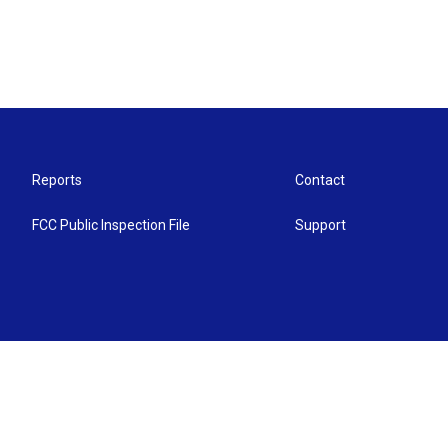
Reports
Contact
FCC Public Inspection File
Support