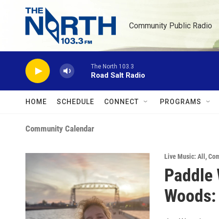
Skip to main content
Community Public Radio
The North 103.3
Road Salt Radio
HOME
SCHEDULE
CONNECT
PROGRAMS
Community Calendar
Live Music: All
,
Com
Paddle 
Woods: 