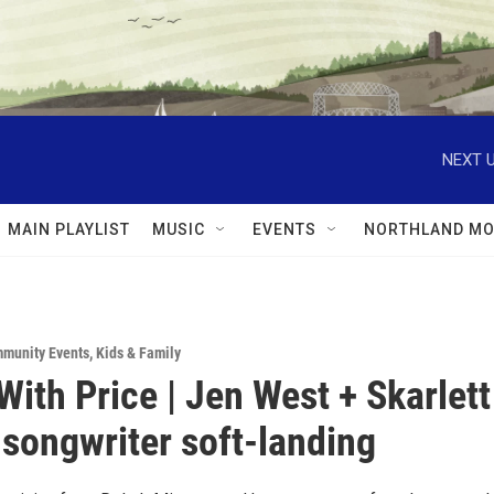
NEXT U
MAIN PLAYLIST
MUSIC
EVENTS
NORTHLAND MO
munity Events
,
Kids & Family
With Price | Jen West + Skarlett
songwriter soft-landing