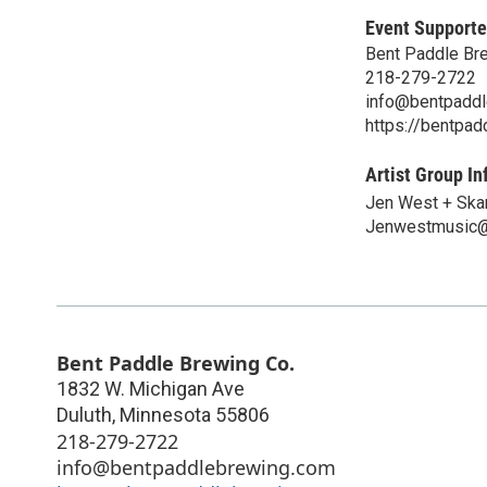
Event Supporte
Bent Paddle Br
218-279-2722
info@bentpadd
https://bentpa
Artist Group In
Jen West + Ska
Jenwestmusic@
Bent Paddle Brewing Co.
1832 W. Michigan Ave
Duluth
,
Minnesota
55806
218-279-2722
info@bentpaddlebrewing.com