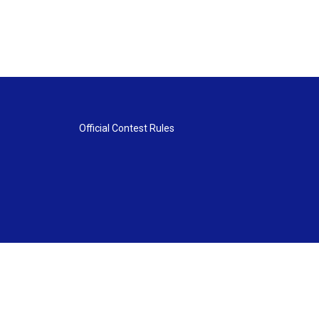
Official Contest Rules