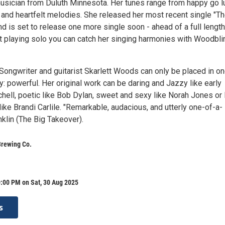
usician from Duluth Minnesota. Her tunes range from happy go l
e and heartfelt melodies. She released her most recent single "T
and is set to release one more single soon - ahead of a full length
 playing solo you can catch her singing harmonies with Woodbli
-Songwriter and guitarist Skarlett Woods can only be placed in o
: powerful. Her original work can be daring and Jazzy like early
chell, poetic like Bob Dylan, sweet and sexy like Norah Jones or
ike Brandi Carlile. "Remarkable, audacious, and utterly one-of-a-
nklin (The Big Takeover).
Brewing Co.
:00 PM on Sat, 30 Aug 2025
s