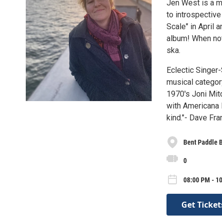
Jen West is a m
to introspectiv
Scale" in April 
album! When not
ska.
Eclectic Singer
musical category
1970's Joni Mit
with Americana l
kind."- Dave Fra
Bent Paddle 
0
08:00 PM - 10
Get Ticket