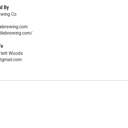
d By
ewing Co
lebrewing.com
ddlebrewing.com/
fo
rlett Woods
gmail.com