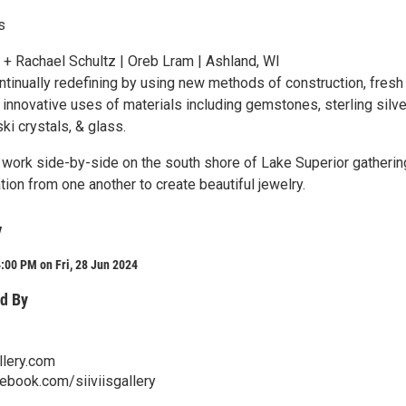
s
 + Rachael Schultz | Oreb Lram | Ashland, WI
ntinually redefining by using new methods of construction, fresh
innovative uses of materials including gemstones, sterling silve
i crystals, & glass.
l work side-by-side on the south shore of Lake Superior gatherin
tion from one another to create beautiful jewelry.
y
:00 PM on Fri, 28 Jun 2024
d By
llery.com
ebook.com/siiviisgallery