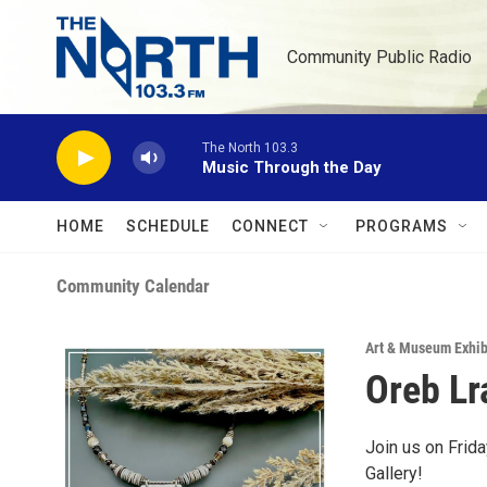
Skip to main content
Community Public Radio
The North 103.3
Music Through the Day
HOME
SCHEDULE
CONNECT
PROGRAMS
Community Calendar
Art & Museum Exhib
Oreb Lr
Join us on Frida
Gallery!