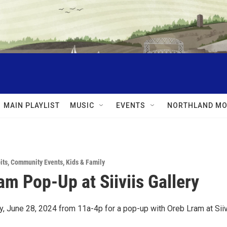
MAIN PLAYLIST
MUSIC
EVENTS
NORTHLAND MO
its
,
Community Events
,
Kids & Family
am Pop-Up at Siiviis Gallery
y, June 28, 2024 from 11a-4p for a pop-up with Oreb Lram at Siiv