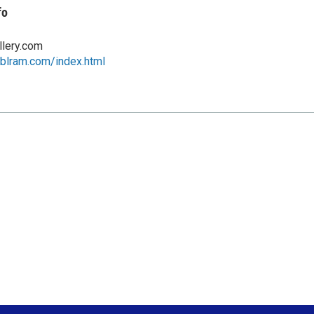
fo
llery.com
eblram.com/index.html