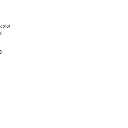
 color
r,
g