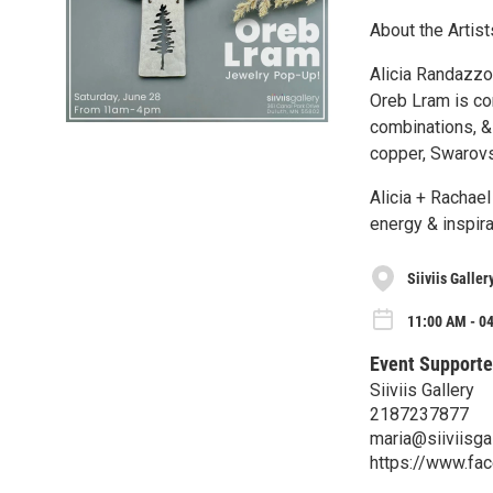
About the Artist
Alicia Randazzo
Oreb Lram is co
combinations, & 
copper, Swarovsk
Alicia + Rachae
energy & inspira
Siiviis Galler
11:00 AM - 04
Event Supporte
Siiviis Gallery
2187237877
maria@siiviisga
https://www.fac