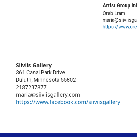
Artist Group In
Oreb Lram
maria@siiviisga
https://www.or
Siiviis Gallery
361 Canal Park Drive
Duluth
,
Minnesota
55802
2187237877
maria@siiviisgallery.com
https://www.facebook.com/siiviisgallery