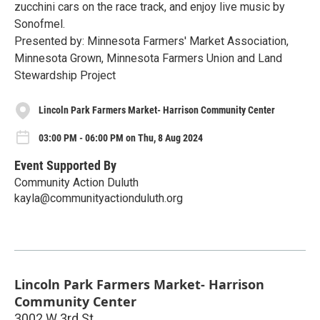
zucchini cars on the race track, and enjoy live music by
Sonofmel.
Presented by: Minnesota Farmers' Market Association,
Minnesota Grown, Minnesota Farmers Union and Land
Stewardship Project
Lincoln Park Farmers Market- Harrison Community Center
03:00 PM - 06:00 PM on Thu, 8 Aug 2024
Event Supported By
Community Action Duluth
kayla@communityactionduluth.org
Lincoln Park Farmers Market- Harrison
Community Center
3002 W 3rd St