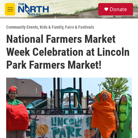
Skip to main content
S
Donate
e
M
a
e
r
n
c
Community Events
,
Kids & Family
,
Fairs & Festivals
u
h
National Farmers Market
u
Week Celebration at Lincoln
e
r
y
Park Farmers Market!