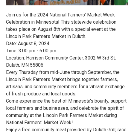
Join us for the 2024 National Farmers’ Market Week
Celebration in Minnesota! This statewide celebration
takes place on August 8th with a special event at the
Lincoln Park Farmers Market in Duluth.
Date: August 8, 2024
Time: 3:00 pm - 6:00 pm
Location: Harrison Community Center, 3002 W 3rd St,
Duluth, MN 55806
Every Thursday from mid-June through September, the
Lincoln Park Farmers Market brings together farmers,
artisans, and community members for a vibrant exchange
of fresh produce and local goods.
Come experience the best of Minnesota's bounty, support
local farmers and businesses, and celebrate the spirit of
community at the Lincoln Park Farmers Market during
National Farmers’ Market Week!
Enjoy a free community meal provided by Duluth Grill, race