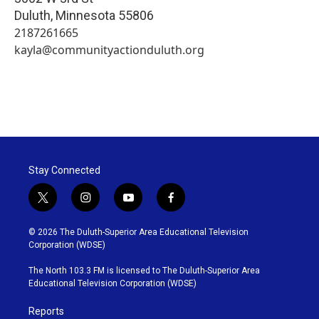
Duluth
,
Minnesota
55806
2187261665
kayla@communityactionduluth.org
Stay Connected
t
i
y
f
w
n
o
a
i
s
u
c
© 2026 The Duluth-Superior Area Educational Television
t
t
t
e
Corporation (WDSE)
t
a
u
b
e
g
b
o
The North 103.3 FM is licensed to The Duluth-Superior Area
r
r
e
o
Educational Television Corporation (WDSE)
a
k
m
Reports