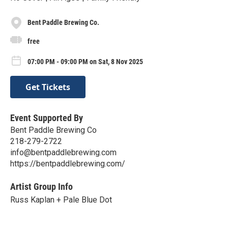
Bent Paddle Brewing Co.
free
07:00 PM - 09:00 PM on Sat, 8 Nov 2025
Get Tickets
Event Supported By
Bent Paddle Brewing Co
218-279-2722
info@bentpaddlebrewing.com
https://bentpaddlebrewing.com/
Artist Group Info
Russ Kaplan + Pale Blue Dot