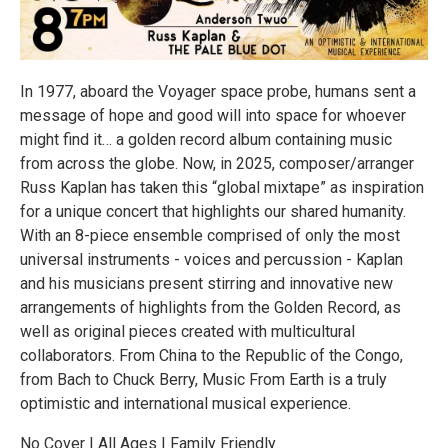
In 1977, aboard the Voyager space probe, humans sent a
message of hope and good will into space for whoever
might find it… a golden record album containing music
from across the globe. Now, in 2025, composer/arranger
Russ Kaplan has taken this “global mixtape” as inspiration
for a unique concert that highlights our shared humanity.
With an 8-piece ensemble comprised of only the most
universal instruments - voices and percussion - Kaplan
and his musicians present stirring and innovative new
arrangements of highlights from the Golden Record, as
well as original pieces created with multicultural
collaborators. From China to the Republic of the Congo,
from Bach to Chuck Berry, Music From Earth is a truly
optimistic and international musical experience.
No Cover | All Ages | Family Friendly