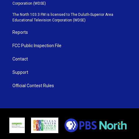
t
t
t
e
Corporation (WDSE)
t
a
u
b
e
g
b
o
The North 103.3 FM is licensed to The Duluth-Superior Area
r
r
e
o
Educational Television Corporation (WDSE)
a
k
m
Reports
FCC Public Inspection File
Contact
Support
Official Contest Rules