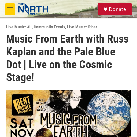
Skip to main content
S
Donate
e
M
a
e
r
n
c
Live Music: All
,
Community Events
,
Live Music: Other
u
h
Music From Earth with Russ
u
Kaplan and the Pale Blue
e
r
y
Dot | Live on the Cosmic
Stage!