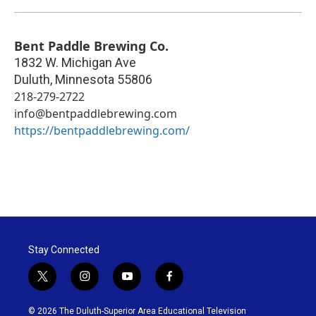
Bent Paddle Brewing Co.
1832 W. Michigan Ave
Duluth
,
Minnesota
55806
218-279-2722
info@bentpaddlebrewing.com
https://bentpaddlebrewing.com/
Stay Connected
t
i
y
f
w
n
o
a
i
s
u
c
© 2026 The Duluth-Superior Area Educational Television