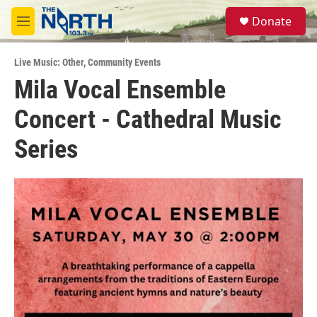
Skip to main content
S
Donate
e
M
a
e
r
n
c
Live Music: Other
,
Community Events
u
h
Mila Vocal Ensemble
u
Concert - Cathedral Music
e
r
y
Series