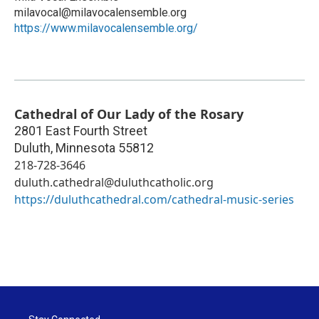
milavocal@milavocalensemble.org
https://www.milavocalensemble.org/
Cathedral of Our Lady of the Rosary
2801 East Fourth Street
Duluth
,
Minnesota
55812
218-728-3646
duluth.cathedral@duluthcatholic.org
https://duluthcathedral.com/cathedral-music-series