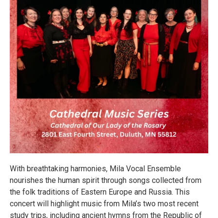
With breathtaking harmonies, Mila Vocal Ensemble
nourishes the human spirit through songs collected from
the folk traditions of Eastern Europe and Russia. This
concert will highlight music from Mila’s two most recent
study trips, including ancient hymns from the Republic of