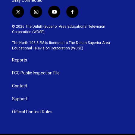
Stay Connected
t
i
y
f
w
n
o
a
i
s
u
c
© 2026 The Duluth-Superior Area Educational Television
t
t
t
e
Corporation (WDSE)
t
a
u
b
e
g
b
o
The North 103.3 FM is licensed to The Duluth-Superior Area
r
r
e
o
Educational Television Corporation (WDSE)
a
k
m
Reports
FCC Public Inspection File
Contact
Support
Official Contest Rules