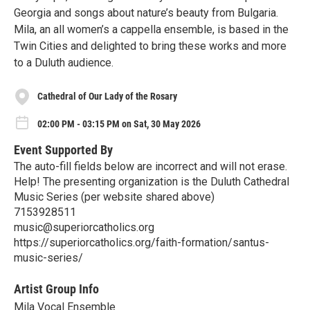
Georgia and songs about nature’s beauty from Bulgaria.
Mila, an all women’s a cappella ensemble, is based in the
Twin Cities and delighted to bring these works and more
to a Duluth audience.
Cathedral of Our Lady of the Rosary
02:00 PM - 03:15 PM on Sat, 30 May 2026
Event Supported By
The auto-fill fields below are incorrect and will not erase.
Help! The presenting organization is the Duluth Cathedral
Music Series (per website shared above)
7153928511
music@superiorcatholics.org
https://superiorcatholics.org/faith-formation/santus-
music-series/
Artist Group Info
Mila Vocal Ensemble