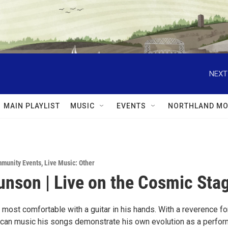
NEXT
MAIN PLAYLIST
MUSIC
EVENTS
NORTHLAND MO
munity Events
,
Live Music: Other
nson | Live on the Cosmic Stag
most comfortable with a guitar in his hands. With a reverence fo
ican music his songs demonstrate his own evolution as a perfor