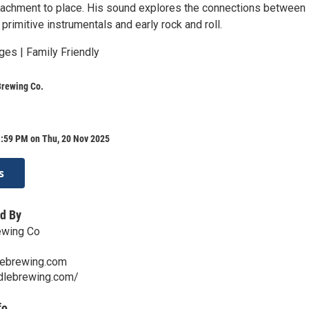
tachment to place. His sound explores the connections between
primitive instrumentals and early rock and roll.
ges | Family Friendly
Brewing Co.
1:59 PM on Thu, 20 Nov 2025
s
d By
ewing Co
lebrewing.com
ddlebrewing.com/
fo