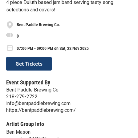
4 piece Duluth based jam band serving tasty song
selections and covers!
Bent Paddle Brewing Co.
0
07:00 PM - 09:00 PM on Sat, 22 Nov 2025
Get Tickets
Event Supported By
Bent Paddle Brewing Co
218-279-2722
info@bentpaddlebrewing.com
https://bentpaddlebrewing.com/
Artist Group Info
Ben Mason