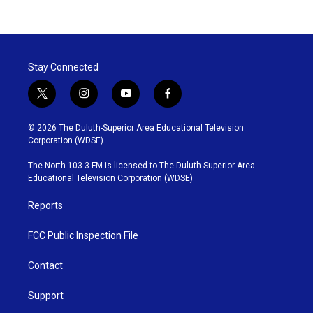
Stay Connected
t
i
y
f
w
n
o
a
i
s
u
c
© 2026 The Duluth-Superior Area Educational Television
t
t
t
e
Corporation (WDSE)
t
a
u
b
e
g
b
o
The North 103.3 FM is licensed to The Duluth-Superior Area
r
r
e
o
Educational Television Corporation (WDSE)
a
k
m
Reports
FCC Public Inspection File
Contact
Support