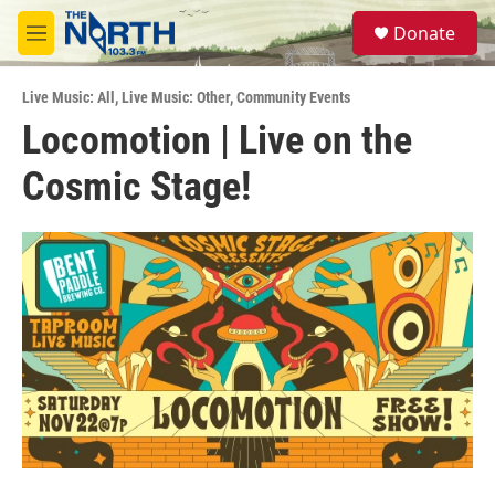
Skip to main content
S
Donate
e
M
a
e
r
n
c
Live Music: All
,
Live Music: Other
,
Community Events
u
h
Locomotion | Live on the
u
Cosmic Stage!
e
r
y