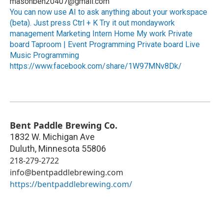
masonben20407@gmail.com
You can now use AI to ask anything about your workspace
(beta). Just press Ctrl + K Try it out mondaywork
management Marketing Intern Home My work Private
board Taproom | Event Programming Private board Live
Music Programming
https://www.facebook.com/share/1W97MNv8Dk/
Bent Paddle Brewing Co.
1832 W. Michigan Ave
Duluth
,
Minnesota
55806
218-279-2722
info@bentpaddlebrewing.com
https://bentpaddlebrewing.com/