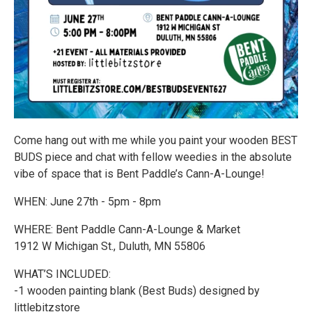
Come hang out with me while you paint your wooden BEST
BUDS piece and chat with fellow weedies in the absolute
vibe of space that is Bent Paddle’s Cann-A-Lounge!
WHEN: June 27th - 5pm - 8pm
WHERE: Bent Paddle Cann-A-Lounge & Market
1912 W Michigan St., Duluth, MN 55806
WHAT’S INCLUDED:
-1 wooden painting blank (Best Buds) designed by
littlebitzstore