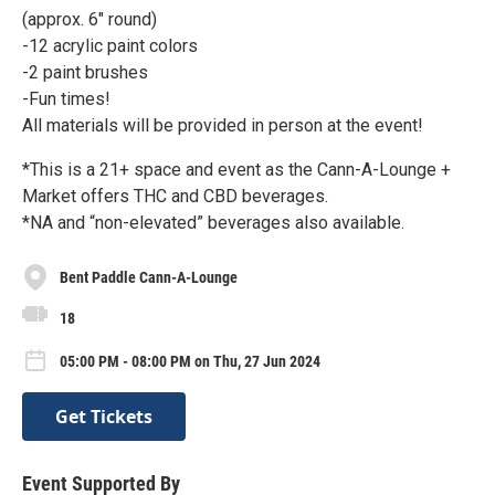
(approx. 6" round)
-12 acrylic paint colors
-2 paint brushes
-Fun times!
All materials will be provided in person at the event!
*This is a 21+ space and event as the Cann-A-Lounge +
Market offers THC and CBD beverages.
*NA and “non-elevated” beverages also available.
Bent Paddle Cann-A-Lounge
18
05:00 PM - 08:00 PM on Thu, 27 Jun 2024
Get Tickets
Event Supported By