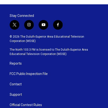
Stay Connected
t
i
y
f
w
n
o
a
i
s
u
c
© 2026 The Duluth-Superior Area Educational Television
t
t
t
e
Corporation (WDSE)
t
a
u
b
e
g
b
o
The North 103.3 FM is licensed to The Duluth-Superior Area
r
r
e
o
Educational Television Corporation (WDSE)
a
k
m
Reports
FCC Public Inspection File
Contact
Support
Official Contest Rules