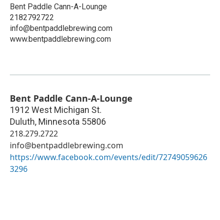
Bent Paddle Cann-A-Lounge
2182792722
info@bentpaddlebrewing.com
www.bentpaddlebrewing.com
Bent Paddle Cann-A-Lounge
1912 West Michigan St.
Duluth
,
Minnesota
55806
218.279.2722
info@bentpaddlebrewing.com
https://www.facebook.com/events/edit/72749059626
3296