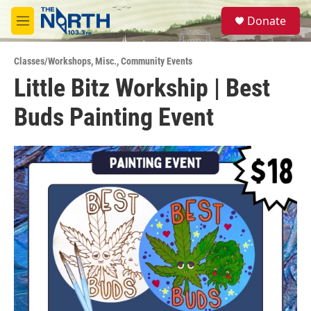
Skip to main content
S
Donate
e
M
a
e
r
n
c
Classes/Workshops
,
Misc.
,
Community Events
u
h
Little Bitz Workship | Best
u
Buds Painting Event
e
r
y