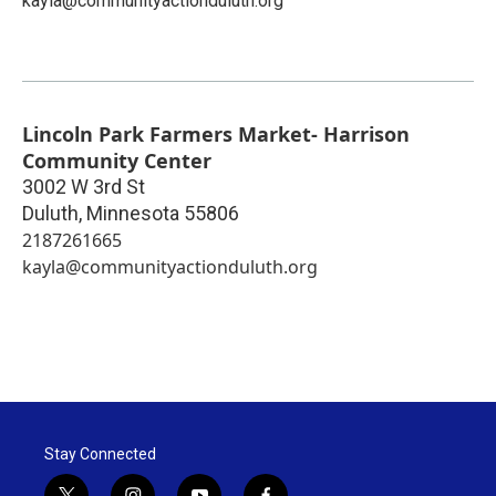
kayla@communityactionduluth.org
Lincoln Park Farmers Market- Harrison
Community Center
3002 W 3rd St
Duluth
,
Minnesota
55806
2187261665
kayla@communityactionduluth.org
Stay Connected