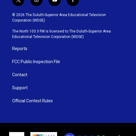
t
i
y
f
w
n
o
a
i
s
u
c
© 2026 The Duluth-Superior Area Educational Television
t
t
t
e
Corporation (WDSE)
t
a
u
b
e
g
b
o
The North 103.3 FM is licensed to The Duluth-Superior Area
r
r
e
o
Educational Television Corporation (WDSE)
a
k
m
Reports
FCC Public Inspection File
Contact
Support
Official Contest Rules