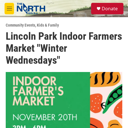
Skip to main content
S
Donate
e
M
a
e
r
n
c
Community Events
,
Kids & Family
u
h
Lincoln Park Indoor Farmers
u
Market "Winter
e
r
y
Wednesdays"