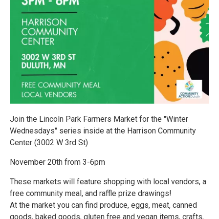
Join the Lincoln Park Farmers Market for the "Winter
Wednesdays" series inside at the Harrison Community
Center (3002 W 3rd St)
November 20th from 3-6pm
These markets will feature shopping with local vendors, a
free community meal, and raffle prize drawings!
At the market you can find produce, eggs, meat, canned
goods, baked goods, gluten free and vegan items, crafts,