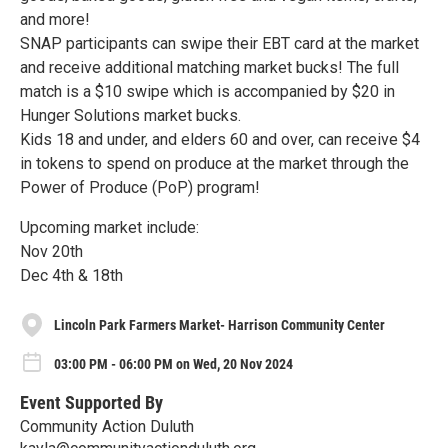
and more!
SNAP participants can swipe their EBT card at the market
and receive additional matching market bucks! The full
match is a $10 swipe which is accompanied by $20 in
Hunger Solutions market bucks.
Kids 18 and under, and elders 60 and over, can receive $4
in tokens to spend on produce at the market through the
Power of Produce (PoP) program!
Upcoming market include:
Nov 20th
Dec 4th & 18th
Lincoln Park Farmers Market- Harrison Community Center
03:00 PM - 06:00 PM on Wed, 20 Nov 2024
Event Supported By
Community Action Duluth