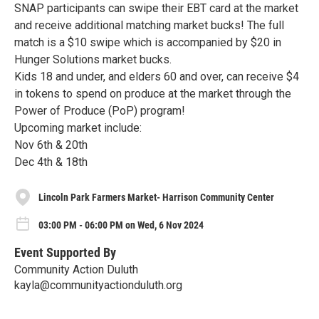
SNAP participants can swipe their EBT card at the market
and receive additional matching market bucks! The full
match is a $10 swipe which is accompanied by $20 in
Hunger Solutions market bucks.
Kids 18 and under, and elders 60 and over, can receive $4
in tokens to spend on produce at the market through the
Power of Produce (PoP) program!
Upcoming market include:
Nov 6th & 20th
Dec 4th & 18th
Lincoln Park Farmers Market- Harrison Community Center
03:00 PM - 06:00 PM on Wed, 6 Nov 2024
Event Supported By
Community Action Duluth
kayla@communityactionduluth.org