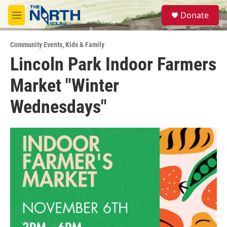
Skip to main content
S
Donate
e
M
a
e
r
n
c
Community Events
,
Kids & Family
u
h
Lincoln Park Indoor Farmers
u
Market "Winter
e
r
y
Wednesdays"