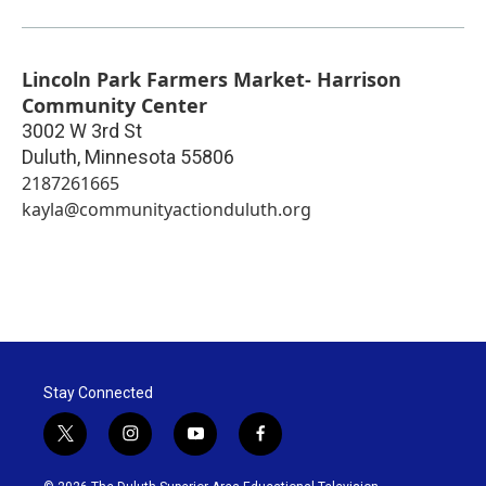
Lincoln Park Farmers Market- Harrison
Community Center
3002 W 3rd St
Duluth
,
Minnesota
55806
2187261665
kayla@communityactionduluth.org
Stay Connected
t
i
y
f
w
n
o
a
i
s
u
c