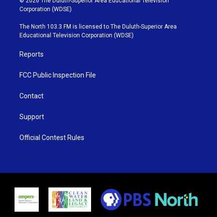
© 2026 The Duluth-Superior Area Educational Television
t
t
t
e
Corporation (WDSE)
t
a
u
b
e
g
b
o
The North 103.3 FM is licensed to The Duluth-Superior Area
r
r
e
o
Educational Television Corporation (WDSE)
a
k
m
Reports
FCC Public Inspection File
Contact
Support
Official Contest Rules