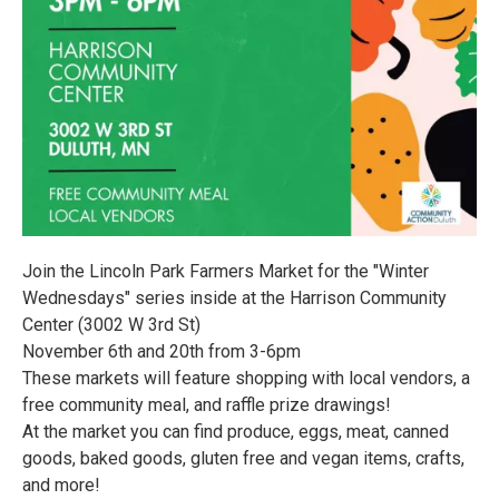
Join the Lincoln Park Farmers Market for the "Winter
Wednesdays" series inside at the Harrison Community
Center (3002 W 3rd St)
November 6th and 20th from 3-6pm
These markets will feature shopping with local vendors, a
free community meal, and raffle prize drawings!
At the market you can find produce, eggs, meat, canned
goods, baked goods, gluten free and vegan items, crafts,
and more!