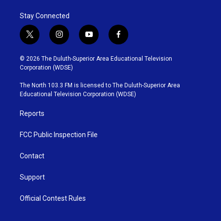
Stay Connected
t
i
y
f
w
n
o
a
i
s
u
c
© 2026 The Duluth-Superior Area Educational Television
t
t
t
e
Corporation (WDSE)
t
a
u
b
e
g
b
o
The North 103.3 FM is licensed to The Duluth-Superior Area
r
r
e
o
Educational Television Corporation (WDSE)
a
k
m
Reports
FCC Public Inspection File
Contact
Support
Official Contest Rules