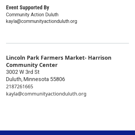
Event Supported By
Community Action Duluth
kayla@communityactionduluth.org
Lincoln Park Farmers Market- Harrison
Community Center
3002 W 3rd St
Duluth
,
Minnesota
55806
2187261665
kayla@communityactionduluth.org