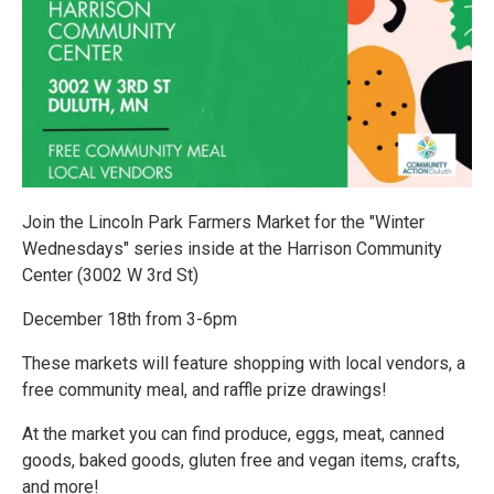
Join the Lincoln Park Farmers Market for the "Winter
Wednesdays" series inside at the Harrison Community
Center (3002 W 3rd St)
December 18th from 3-6pm
These markets will feature shopping with local vendors, a
free community meal, and raffle prize drawings!
At the market you can find produce, eggs, meat, canned
goods, baked goods, gluten free and vegan items, crafts,
and more!