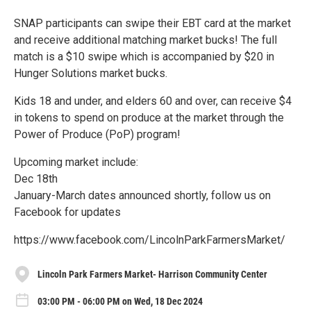
SNAP participants can swipe their EBT card at the market
and receive additional matching market bucks! The full
match is a $10 swipe which is accompanied by $20 in
Hunger Solutions market bucks.
Kids 18 and under, and elders 60 and over, can receive $4
in tokens to spend on produce at the market through the
Power of Produce (PoP) program!
Upcoming market include:
Dec 18th
January-March dates announced shortly, follow us on
Facebook for updates
https://www.facebook.com/LincolnParkFarmersMarket/
Lincoln Park Farmers Market- Harrison Community Center
03:00 PM - 06:00 PM on Wed, 18 Dec 2024