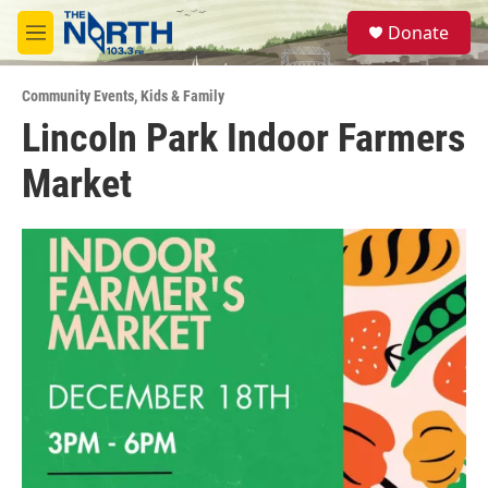
Skip to main content
S
Donate
e
M
a
e
r
n
c
Community Events
,
Kids & Family
u
h
Lincoln Park Indoor Farmers
u
Market
e
r
y