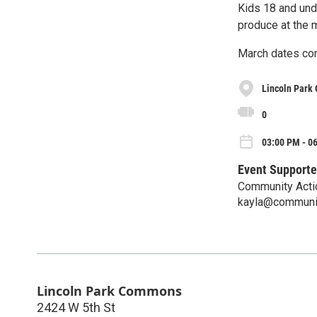
Kids 18 and und
produce at the 
March dates co
Lincoln Park
0
03:00 PM - 0
Event Supporte
Community Acti
kayla@communit
Lincoln Park Commons
2424 W 5th St