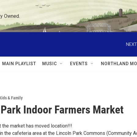
ty Owned.
NEXT
MAIN PLAYLIST
MUSIC
EVENTS
NORTHLAND MO
Kids & Family
 Park Indoor Farmers Market
t the market has moved location!!!
in the cafeteria area at the Lincoln Park Commons (Community A