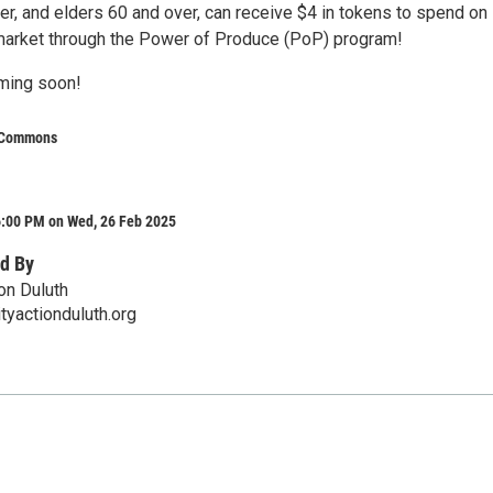
er, and elders 60 and over, can receive $4 in tokens to spend on
market through the Power of Produce (PoP) program!
ming soon!
 Commons
6:00 PM on Wed, 26 Feb 2025
d By
on Duluth
yactionduluth.org