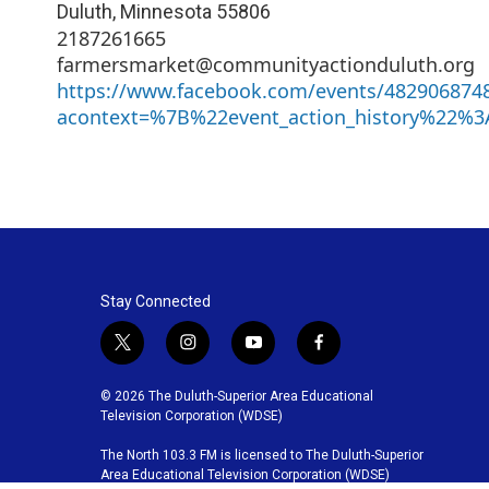
Duluth
,
Minnesota
55806
2187261665
farmersmarket@communityactionduluth.org
https://www.facebook.com/events/482906874
acontext=%7B%22event_action_history%22%3
Stay Connected
t
i
y
f
w
n
o
a
i
s
u
c
© 2026 The Duluth-Superior Area Educational
t
t
t
e
Television Corporation (WDSE)
t
a
u
b
The North 103.3 FM is licensed to The Duluth-Superior
e
g
b
o
Area Educational Television Corporation (WDSE)
r
r
e
o