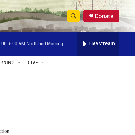
Donate
S
S
e
h
a
r
Livestream
 UP:
6:00 AM
Northland Morning
o
c
h
w
Q
RNING
GIVE
u
S
e
r
e
y
a
r
c
h
ction