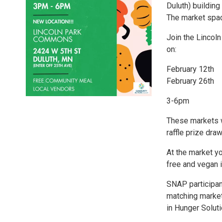
Duluth) building
The market spac
Join the Lincol
on:
February 12th
February 26th
3-6pm
These markets w
raffle prize dra
At the market y
free and vegan i
SNAP participan
matching market
in Hunger Solut