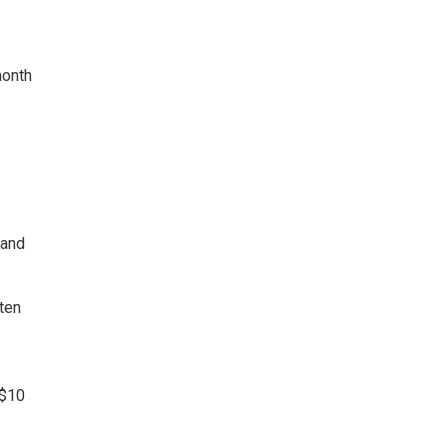
month
 and
ten
 $10