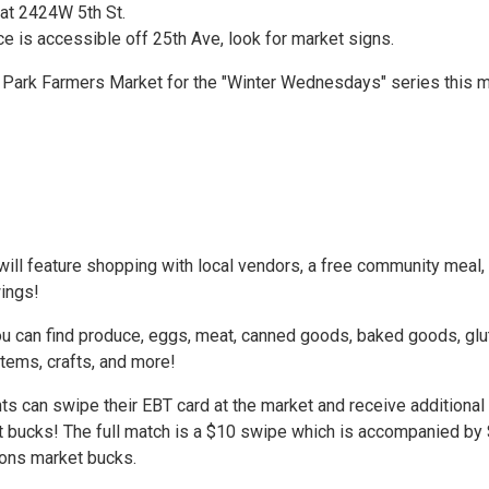
 at 2424W 5th St.
e is accessible off 25th Ave, look for market signs.
n Park Farmers Market for the "Winter Wednesdays" series this 
ill feature shopping with local vendors, a free community meal,
wings!
ou can find produce, eggs, meat, canned goods, baked goods, glu
tems, crafts, and more!
ts can swipe their EBT card at the market and receive additional
 bucks! The full match is a $10 swipe which is accompanied by
ions market bucks.