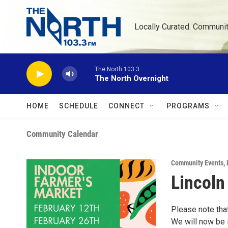
Skip to main content
Locally Curated. Communi
The North 103.3
The North Overnight
HOME
SCHEDULE
CONNECT
PROGRAMS
Community Calendar
Community Events
,
Lincoln
Please note tha
We will now be 