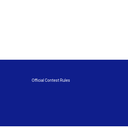
Official Contest Rules