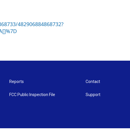
868733/482906884868732?
A[]%7D
Reports
Contact
FCC Public Inspection File
Support