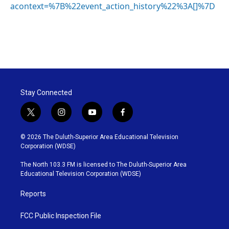
acontext=%7B%22event_action_history%22%3A[]%7D
Stay Connected
t
i
y
f
w
n
o
a
i
s
u
c
© 2026 The Duluth-Superior Area Educational Television
t
t
t
e
Corporation (WDSE)
t
a
u
b
e
g
b
o
The North 103.3 FM is licensed to The Duluth-Superior Area
r
r
e
o
Educational Television Corporation (WDSE)
a
k
m
Reports
FCC Public Inspection File