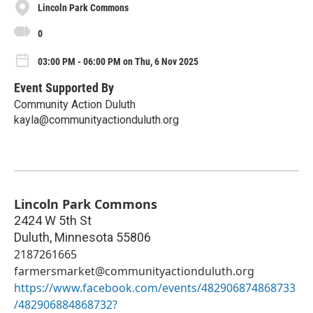
Lincoln Park Commons
0
03:00 PM - 06:00 PM on Thu, 6 Nov 2025
Event Supported By
Community Action Duluth
kayla@communityactionduluth.org
Lincoln Park Commons
2424 W 5th St
Duluth
,
Minnesota
55806
2187261665
farmersmarket@communityactionduluth.org
https://www.facebook.com/events/482906874868733
/482906884868732?