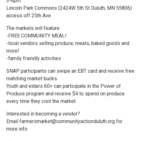
3-6pm
Lincoln Park Commons (2424W 5th St Duluth, MN 55806)
access off 25th Ave
The markets will feature
-FREE COMMUNITY MEAL!
-local vendors selling produce, meats, baked goods and
more!
-family friendly activities
SNAP participants can swipe an EBT card and receive free
matching market bucks.
Youth and elders 60+ can participate in the Power of
Produce program and receive $4 to spend on produce
every time they visit the market.
Interested in becoming a vendor?
Email farmersmarket@communityactionduluth.org for
more info