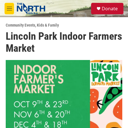
Skip to main content
S
Donate
e
M
a
e
r
n
c
Community Events
,
Kids & Family
u
h
Lincoln Park Indoor Farmers
u
Market
e
r
y