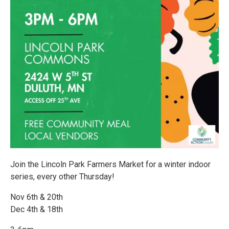
Join the Lincoln Park Farmers Market for a winter indoor
series, every other Thursday!
Nov 6th & 20th
Dec 4th & 18th