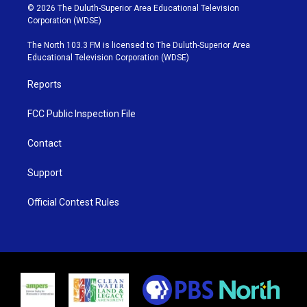
i
s
u
c
© 2026 The Duluth-Superior Area Educational Television
t
t
t
e
Corporation (WDSE)
t
a
u
b
e
g
b
o
The North 103.3 FM is licensed to The Duluth-Superior Area
r
r
e
o
Educational Television Corporation (WDSE)
a
k
m
Reports
FCC Public Inspection File
Contact
Support
Official Contest Rules