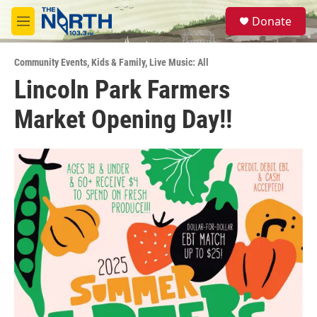
Skip to main content
S
Donate
e
M
a
e
r
n
c
Community Events
,
Kids & Family
,
Live Music: All
u
h
Lincoln Park Farmers
u
Market Opening Day!!
e
r
y