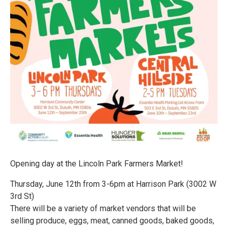
Opening day at the Lincoln Park Farmers Market!
Thursday, June 12th from 3-6pm at Harrison Park (3002 W
3rd St)
There will be a variety of market vendors that will be
selling produce, eggs, meat, canned goods, baked goods,