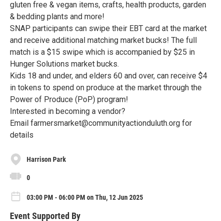
gluten free & vegan items, crafts, health products, garden
& bedding plants and more!
SNAP participants can swipe their EBT card at the market
and receive additional matching market bucks! The full
match is a $15 swipe which is accompanied by $25 in
Hunger Solutions market bucks.
Kids 18 and under, and elders 60 and over, can receive $4
in tokens to spend on produce at the market through the
Power of Produce (PoP) program!
Interested in becoming a vendor?
Email farmersmarket@communityactionduluth.org for
details
Harrison Park
0
03:00 PM - 06:00 PM on Thu, 12 Jun 2025
Event Supported By