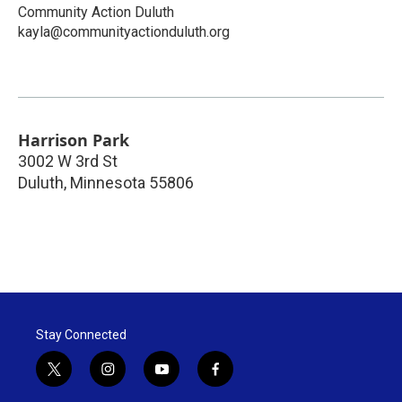
Community Action Duluth
kayla@communityactionduluth.org
Harrison Park
3002 W 3rd St
Duluth
,
Minnesota
55806
Stay Connected
t
i
y
f
w
n
o
a