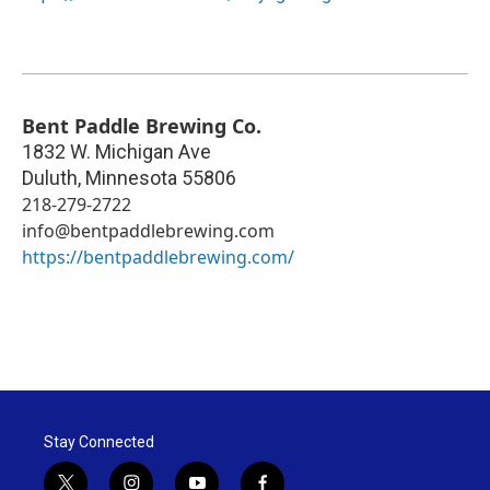
Bent Paddle Brewing Co.
1832 W. Michigan Ave
Duluth
,
Minnesota
55806
218-279-2722
info@bentpaddlebrewing.com
https://bentpaddlebrewing.com/
Stay Connected