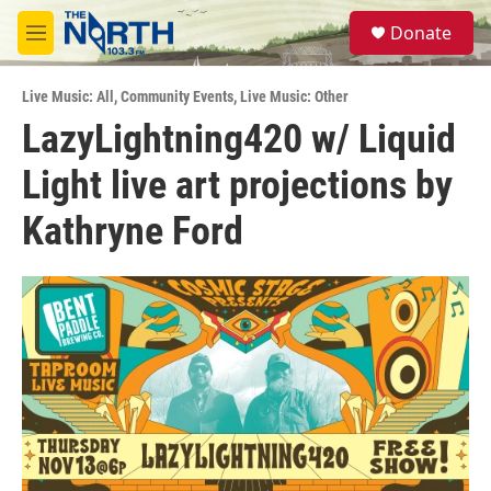
Skip to main content
S
Donate
e
M
a
e
r
n
c
Live Music: All
,
Community Events
,
Live Music: Other
u
h
LazyLightning420 w/ Liquid
u
Light live art projections by
e
r
y
Kathryne Ford