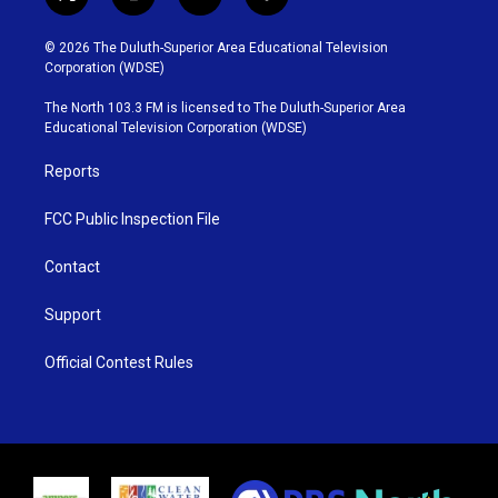
t
i
y
f
w
n
o
a
i
s
u
c
© 2026 The Duluth-Superior Area Educational Television
t
t
t
e
Corporation (WDSE)
t
a
u
b
e
g
b
o
The North 103.3 FM is licensed to The Duluth-Superior Area
r
r
e
o
Educational Television Corporation (WDSE)
a
k
m
Reports
FCC Public Inspection File
Contact
Support
Official Contest Rules