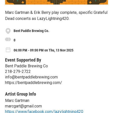
Marc Gartman & Erik Berry play complete, specific Grateful
Dead concerts as LazyLightning420.
Bent Paddle Brewing Co.
0
06:00 PM - 09:00 PM on Thu, 13 Nov 2025
Event Supported By
Bent Paddle Brewing Co
218-279-2722
info@bentpaddlebrewing.com
https://bentpaddlebrewing.com/
Artist Group Info
Marc Gartman
marcgart@gmail.com
https://www.facebook.com/lazylightning420