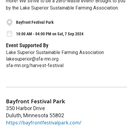
more! We strive to be a zero-waste event! Brought to you
by the Lake Superior Sustainable Farming Association.
Bayfront Festival Park
10:00 AM - 04:00 PM on Sat, 7 Sep 2024
Event Supported By
Lake Superior Sustainable Farming Association
lakesuperior@sfa-mn.org
sfa-mn.org/harvest-festival
Bayfront Festival Park
350 Harbor Drive
Duluth
,
Minnesota
55802
https://bayfrontfestivalpark.com/