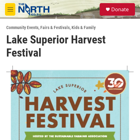
Skip to main content
S
Donate
e
M
a
e
r
n
c
Community Events
,
Fairs & Festivals
,
Kids & Family
u
h
Lake Superior Harvest
u
Festival
e
r
y