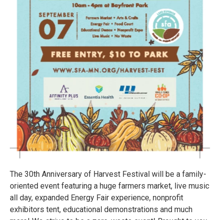
The 30th Anniversary of Harvest Festival will be a family-
oriented event featuring a huge farmers market, live music
all day, expanded Energy Fair experience, nonprofit
exhibitors tent, educational demonstrations and much