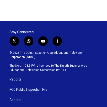
Stay Connected
t
i
y
f
w
n
o
a
i
s
u
c
© 2026 The Duluth-Superior Area Educational Television
t
t
t
e
Corporation (WDSE)
t
a
u
b
e
g
b
o
The North 103.3 FM is licensed to The Duluth-Superior Area
r
r
e
o
Educational Television Corporation (WDSE)
a
k
m
Reports
FCC Public Inspection File
Contact