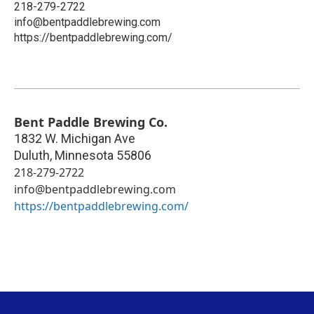
218-279-2722
info@bentpaddlebrewing.com
https://bentpaddlebrewing.com/
Bent Paddle Brewing Co.
1832 W. Michigan Ave
Duluth
,
Minnesota
55806
218-279-2722
info@bentpaddlebrewing.com
https://bentpaddlebrewing.com/