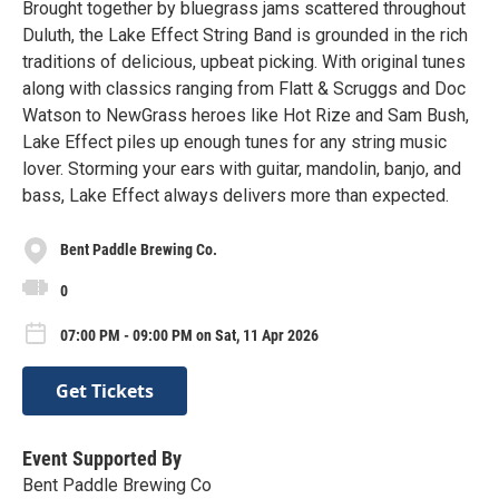
Brought together by bluegrass jams scattered throughout
Duluth, the Lake Effect String Band is grounded in the rich
traditions of delicious, upbeat picking. With original tunes
along with classics ranging from Flatt & Scruggs and Doc
Watson to NewGrass heroes like Hot Rize and Sam Bush,
Lake Effect piles up enough tunes for any string music
lover. Storming your ears with guitar, mandolin, banjo, and
bass, Lake Effect always delivers more than expected.
Bent Paddle Brewing Co.
0
07:00 PM - 09:00 PM on Sat, 11 Apr 2026
Get Tickets
Event Supported By
Bent Paddle Brewing Co