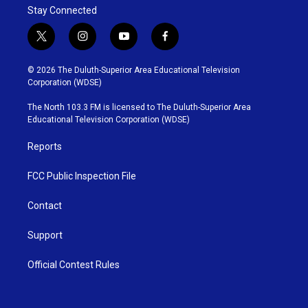
Stay Connected
t
i
y
f
w
n
o
a
i
s
u
c
© 2026 The Duluth-Superior Area Educational Television
t
t
t
e
Corporation (WDSE)
t
a
u
b
e
g
b
o
The North 103.3 FM is licensed to The Duluth-Superior Area
r
r
e
o
Educational Television Corporation (WDSE)
a
k
m
Reports
FCC Public Inspection File
Contact
Support
Official Contest Rules