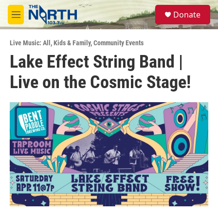
Skip to main content
S
Donate
e
M
a
e
r
n
c
Live Music: All
,
Kids & Family
,
Community Events
u
h
Lake Effect String Band |
u
Live on the Cosmic Stage!
e
r
y