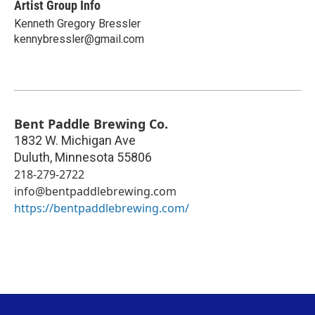
Artist Group Info
Kenneth Gregory Bressler
kennybressler@gmail.com
Bent Paddle Brewing Co.
1832 W. Michigan Ave
Duluth
,
Minnesota
55806
218-279-2722
info@bentpaddlebrewing.com
https://bentpaddlebrewing.com/