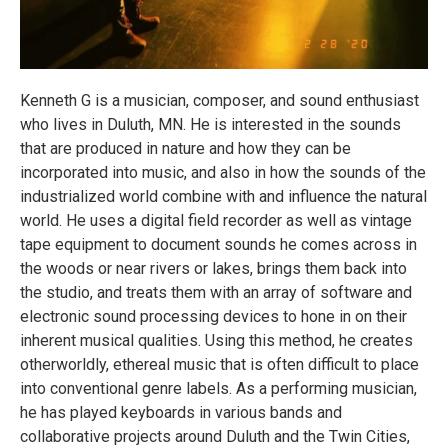
Kenneth G is a musician, composer, and sound enthusiast
who lives in Duluth, MN. He is interested in the sounds
that are produced in nature and how they can be
incorporated into music, and also in how the sounds of the
industrialized world combine with and influence the natural
world. He uses a digital field recorder as well as vintage
tape equipment to document sounds he comes across in
the woods or near rivers or lakes, brings them back into
the studio, and treats them with an array of software and
electronic sound processing devices to hone in on their
inherent musical qualities. Using this method, he creates
otherworldly, ethereal music that is often difficult to place
into conventional genre labels. As a performing musician,
he has played keyboards in various bands and
collaborative projects around Duluth and the Twin Cities,