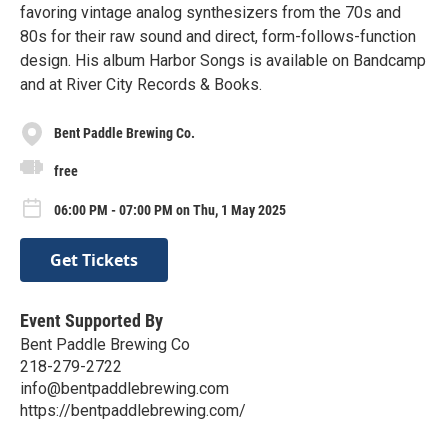
favoring vintage analog synthesizers from the 70s and
80s for their raw sound and direct, form-follows-function
design. His album Harbor Songs is available on Bandcamp
and at River City Records & Books.
Bent Paddle Brewing Co.
free
06:00 PM - 07:00 PM on Thu, 1 May 2025
Get Tickets
Event Supported By
Bent Paddle Brewing Co
218-279-2722
info@bentpaddlebrewing.com
https://bentpaddlebrewing.com/