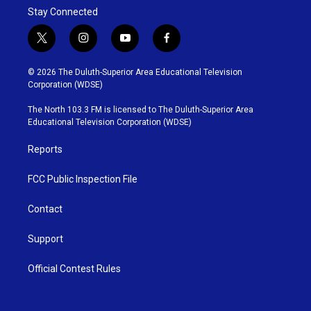
Stay Connected
t
i
y
f
w
n
o
a
i
s
u
c
© 2026 The Duluth-Superior Area Educational Television
t
t
t
e
Corporation (WDSE)
t
a
u
b
e
g
b
o
The North 103.3 FM is licensed to The Duluth-Superior Area
r
r
e
o
Educational Television Corporation (WDSE)
a
k
m
Reports
FCC Public Inspection File
Contact
Support
Official Contest Rules