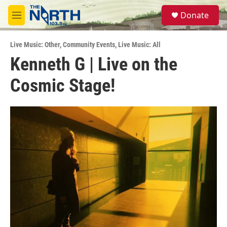
Skip to main content
S
Donate
e
M
a
e
r
n
c
Live Music: Other
,
Community Events
,
Live Music: All
u
h
Kenneth G | Live on the
u
Cosmic Stage!
e
r
y