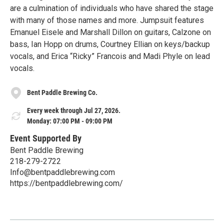
are a culmination of individuals who have shared the stage
with many of those names and more. Jumpsuit features
Emanuel Eisele and Marshall Dillon on guitars, Calzone on
bass, Ian Hopp on drums, Courtney Ellian on keys/backup
vocals, and Erica “Ricky” Francois and Madi Phyle on lead
vocals.
Bent Paddle Brewing Co.
Every week through Jul 27, 2026.
Monday: 07:00 PM - 09:00 PM
Event Supported By
Bent Paddle Brewing
218-279-2722
Info@bentpaddlebrewing.com
https://bentpaddlebrewing.com/