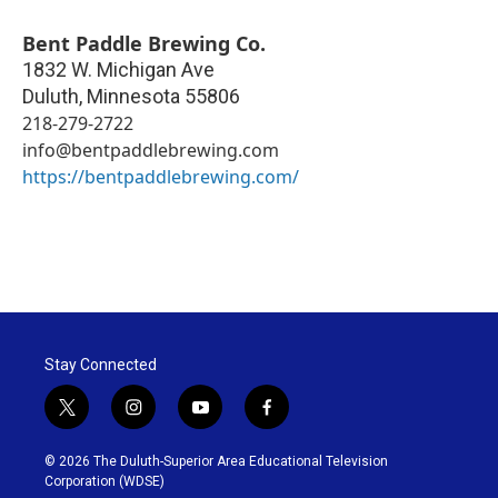
Bent Paddle Brewing Co.
1832 W. Michigan Ave
Duluth
,
Minnesota
55806
218-279-2722
info@bentpaddlebrewing.com
https://bentpaddlebrewing.com/
Stay Connected
t
i
y
f
w
n
o
a
i
s
u
c
© 2026 The Duluth-Superior Area Educational Television
t
t
t
e
Corporation (WDSE)
t
a
u
b