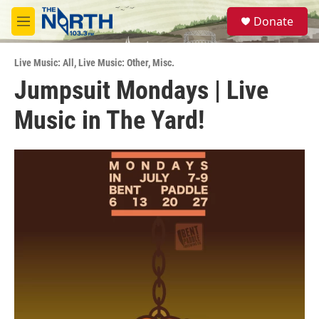
Skip to main content
S
Donate
e
M
a
e
r
n
c
Live Music: All
,
Live Music: Other
,
Misc.
u
h
Jumpsuit Mondays | Live
u
Music in The Yard!
e
r
y