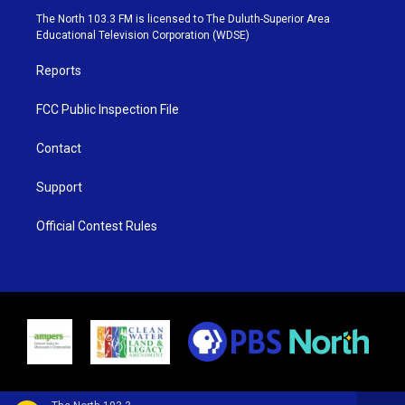
e
g
b
o
The North 103.3 FM is licensed to The Duluth-Superior Area
r
r
e
o
Educational Television Corporation (WDSE)
a
k
m
Reports
FCC Public Inspection File
Contact
Support
Official Contest Rules