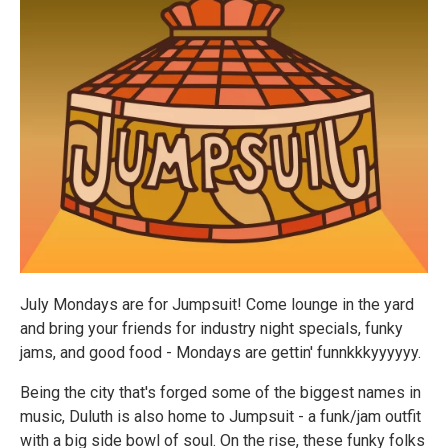
July Mondays are for Jumpsuit! Come lounge in the yard
and bring your friends for industry night specials, funky
jams, and good food - Mondays are gettin' funnkkkyyyyyy.
Being the city that's forged some of the biggest names in
music, Duluth is also home to Jumpsuit - a funk/jam outfit
with a big side bowl of soul. On the rise, these funky folks