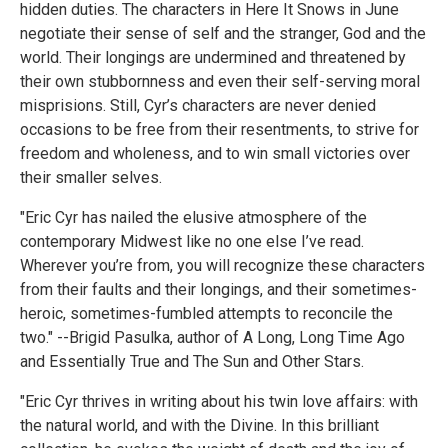
hidden duties. The characters in Here It Snows in June
negotiate their sense of self and the stranger, God and the
world. Their longings are undermined and threatened by
their own stubbornness and even their self-serving moral
misprisions. Still, Cyr’s characters are never denied
occasions to be free from their resentments, to strive for
freedom and wholeness, and to win small victories over
their smaller selves.
"Eric Cyr has nailed the elusive atmosphere of the
contemporary Midwest like no one else I’ve read.
Wherever you’re from, you will recognize these characters
from their faults and their longings, and their sometimes-
heroic, sometimes-fumbled attempts to reconcile the
two." --Brigid Pasulka, author of A Long, Long Time Ago
and Essentially True and The Sun and Other Stars.
"Eric Cyr thrives in writing about his twin love affairs: with
the natural world, and with the Divine. In this brilliant