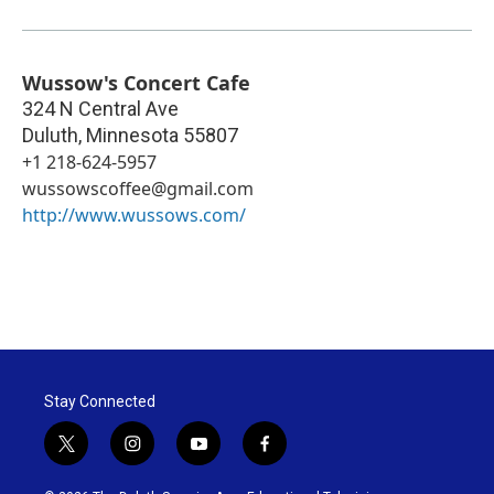
Wussow's Concert Cafe
324 N Central Ave
Duluth
,
Minnesota
55807
+1 218-624-5957
wussowscoffee@gmail.com
http://www.wussows.com/
Stay Connected
t
i
y
f
w
n
o
a
i
s
u
c