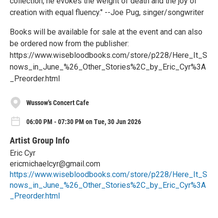
collection, he evokes the weight of death and the joy of
creation with equal fluency." --Joe Pug, singer/songwriter
Books will be available for sale at the event and can also
be ordered now from the publisher:
https://www.wisebloodbooks.com/store/p228/Here_It_S
nows_in_June_%26_Other_Stories%2C_by_Eric_Cyr%3A
_Preorder.html
Wussow's Concert Cafe
06:00 PM - 07:30 PM on Tue, 30 Jun 2026
Artist Group Info
Eric Cyr
ericmichaelcyr@gmail.com
https://www.wisebloodbooks.com/store/p228/Here_It_S
nows_in_June_%26_Other_Stories%2C_by_Eric_Cyr%3A
_Preorder.html