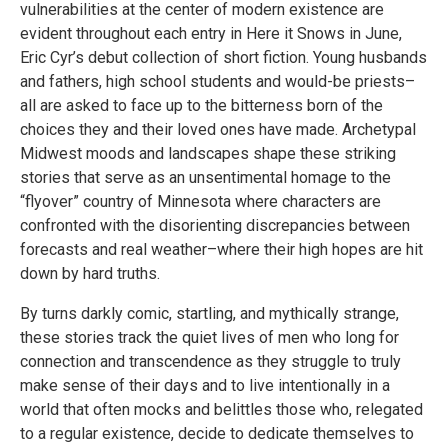
vulnerabilities at the center of modern existence are
evident throughout each entry in Here it Snows in June,
Eric Cyr’s debut collection of short fiction. Young husbands
and fathers, high school students and would-be priests–
all are asked to face up to the bitterness born of the
choices they and their loved ones have made. Archetypal
Midwest moods and landscapes shape these striking
stories that serve as an unsentimental homage to the
“flyover” country of Minnesota where characters are
confronted with the disorienting discrepancies between
forecasts and real weather–where their high hopes are hit
down by hard truths.
By turns darkly comic, startling, and mythically strange,
these stories track the quiet lives of men who long for
connection and transcendence as they struggle to truly
make sense of their days and to live intentionally in a
world that often mocks and belittles those who, relegated
to a regular existence, decide to dedicate themselves to