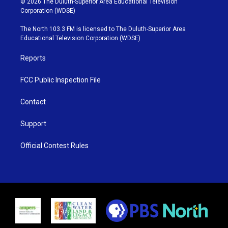
© 2026 The Duluth-Superior Area Educational Television
t
t
t
e
Corporation (WDSE)
t
a
u
b
e
g
b
o
The North 103.3 FM is licensed to The Duluth-Superior Area
r
r
e
o
Educational Television Corporation (WDSE)
a
k
m
Reports
FCC Public Inspection File
Contact
Support
Official Contest Rules