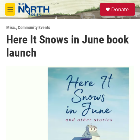
Skip to main content
S
Donate
e
M
a
e
r
n
c
Misc.
,
Community Events
u
h
Here It Snows in June book
u
launch
e
r
y