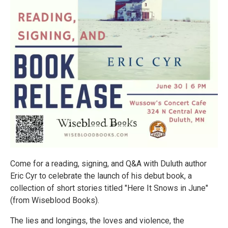
Come for a reading, signing, and Q&A with Duluth author
Eric Cyr to celebrate the launch of his debut book, a
collection of short stories titled "Here It Snows in June"
(from Wiseblood Books).
The lies and longings, the loves and violence, the