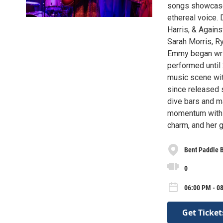
songs showcase h
ethereal voice. 
Harris, & Again
Sarah Morris, R
Emmy began writ
performed until
music scene with
since released s
dive bars and m
momentum with h
charm, and her 
Bent Paddle 
0
06:00 PM - 08
Get Ticket