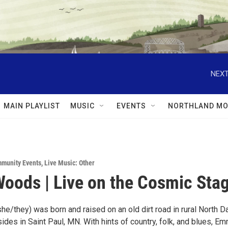
NEXT
MAIN PLAYLIST
MUSIC
EVENTS
NORTHLAND MO
munity Events
,
Live Music: Other
ods | Live on the Cosmic Stag
/they) was born and raised on an old dirt road in rural North D
sides in Saint Paul, MN. With hints of country, folk, and blues, E