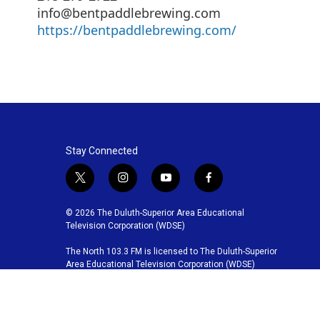
info@bentpaddlebrewing.com
https://bentpaddlebrewing.com/
Stay Connected
t
i
y
f
w
n
o
a
i
s
u
c
© 2026 The Duluth-Superior Area Educational
t
t
t
e
Television Corporation (WDSE)
t
a
u
b
The North 103.3 FM is licensed to The Duluth-Superior
e
g
b
o
Area Educational Television Corporation (WDSE)
r
r
e
o
a
k
m