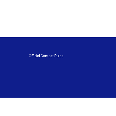
Official Contest Rules