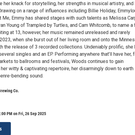
er knack for storytelling, her strengths in musical artistry, and
Drawing on a range of influences including Billie Holiday, Emmylo
st Me, Emmy has shared stages with such talents as Melissa Car
yan Young of Trampled by Turtles, and Cam Whitcomb, to name a 
ing at 13, however, her music remained unreleased and rarely
 2023, when she burst out of her living room and onto the Minnes
 the release of 3 recorded collections. Undeniably prolific, she
everal singles and an EP. Performing anywhere that’ll have her, 
arkets to ballrooms and festivals, Woods continues to gain
er witty & captivating repertoire, her disarmingly down to earth
genre-bending sound.
Brewing Co.
:00 PM on Fri, 26 Sep 2025
s