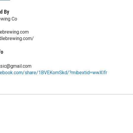
d By
ewing Co
lebrewing.com
ddlebrewing.com/
fo
ic@gmail.com
acebook.com/share/1BVEKomSkd/?mibextid=wwXIfr