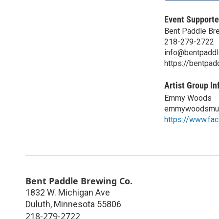
Event Supporte
Bent Paddle Br
218-279-2722
info@bentpadd
https://bentpa
Artist Group In
Emmy Woods
emmywoodsmus
https://www.f
Bent Paddle Brewing Co.
1832 W. Michigan Ave
Duluth
,
Minnesota
55806
218-279-2722