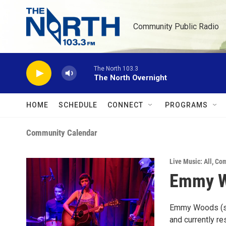
Skip to main content
Community Public Radio
The North 103.3
The North Overnight
HOME
SCHEDULE
CONNECT
PROGRAMS
Community Calendar
Live Music: All
,
Com
Emmy Wo
Emmy Woods (she
and currently re