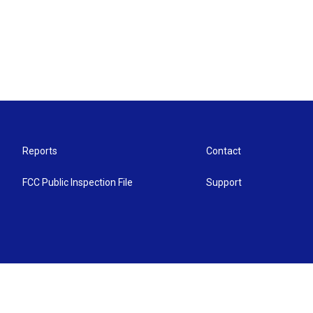
Reports
Contact
FCC Public Inspection File
Support