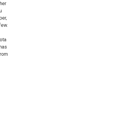
 her
u
per,
few.
ota
 has
from