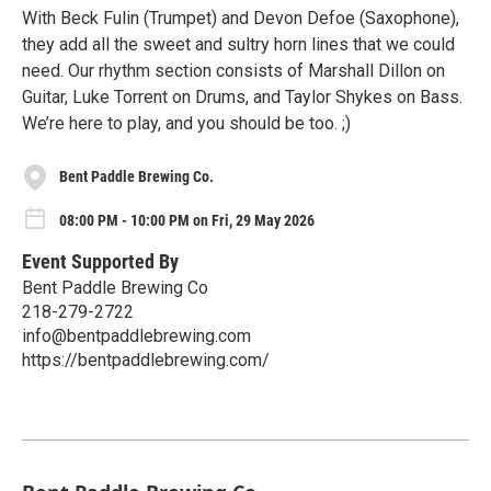
With Beck Fulin (Trumpet) and Devon Defoe (Saxophone),
they add all the sweet and sultry horn lines that we could
need. Our rhythm section consists of Marshall Dillon on
Guitar, Luke Torrent on Drums, and Taylor Shykes on Bass.
We’re here to play, and you should be too. ;)
Bent Paddle Brewing Co.
08:00 PM - 10:00 PM on Fri, 29 May 2026
Event Supported By
Bent Paddle Brewing Co
218-279-2722
info@bentpaddlebrewing.com
https://bentpaddlebrewing.com/