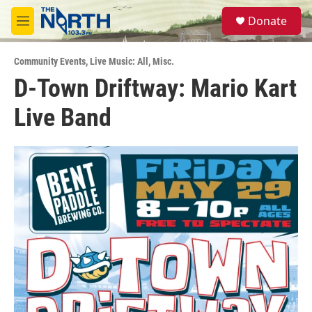
Skip to main content
S
Donate
e
M
a
e
r
n
c
Community Events
,
Live Music: All
,
Misc.
u
h
D-Town Driftway: Mario Kart
u
Live Band
e
r
y