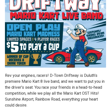
Rev your engines, racers! D-Town Driftway is Duluth’s
premiere Mario Kart 8 live band, and we want to put you in
the driver’s seat. You race your friends in a head-to-head
competition, while we play all the Mario Kart OST Hits!
Sunshine Airport, Rainbow Road, everything your heart
could desire.