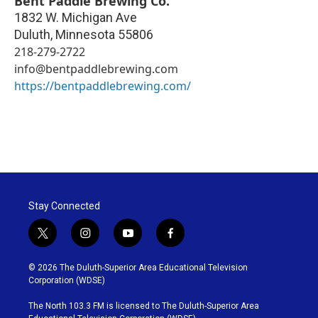
Bent Paddle Brewing Co.
1832 W. Michigan Ave
Duluth
,
Minnesota
55806
218-279-2722
info@bentpaddlebrewing.com
https://bentpaddlebrewing.com/
Stay Connected
t
i
y
f
w
n
o
a
i
s
u
c
© 2026 The Duluth-Superior Area Educational Television
t
t
t
e
Corporation (WDSE)
t
a
u
b
e
g
b
o
The North 103.3 FM is licensed to The Duluth-Superior Area
r
r
e
o