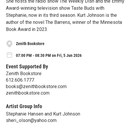
She hosts the radio show The Weekly Dish and the Emmy
Award-winning television show Taste Buds with
Stephanie, now in its third season. Kurt Johnson is the
author of the novel The Barrens, winner of the Minnesota
Book Award in 2023.
Zenith Bookstore
07:00 PM - 08:30 PM on Fri, 5 Jun 2026
Event Supported By
Zenith Bookstore
612.606.1777
books@zenithbookstore.com
zenithbookstore.com
Artist Group Info
Stephanie Hansen and Kurt Johnson
sheri_olson@yahoo.com