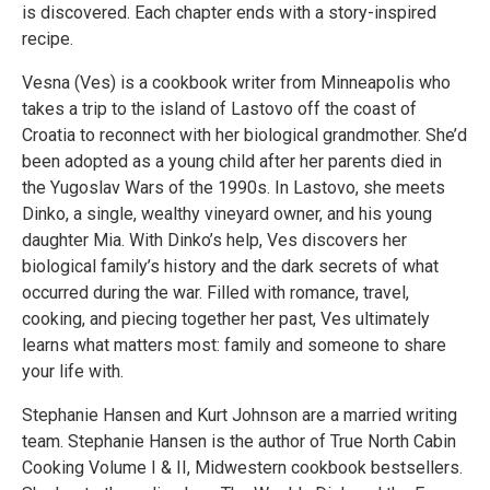
is discovered. Each chapter ends with a story-inspired
recipe.
Vesna (Ves) is a cookbook writer from Minneapolis who
takes a trip to the island of Lastovo off the coast of
Croatia to reconnect with her biological grandmother. She’d
been adopted as a young child after her parents died in
the Yugoslav Wars of the 1990s. In Lastovo, she meets
Dinko, a single, wealthy vineyard owner, and his young
daughter Mia. With Dinko’s help, Ves discovers her
biological family’s history and the dark secrets of what
occurred during the war. Filled with romance, travel,
cooking, and piecing together her past, Ves ultimately
learns what matters most: family and someone to share
your life with.
Stephanie Hansen and Kurt Johnson are a married writing
team. Stephanie Hansen is the author of True North Cabin
Cooking Volume I & II, Midwestern cookbook bestsellers.