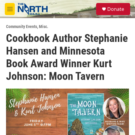
Skip to main content
S
Donate
e
M
a
e
r
n
c
Community Events
,
Misc.
u
h
Cookbook Author Stephanie
u
Hansen and Minnesota
e
r
y
Book Award Winner Kurt
Johnson: Moon Tavern