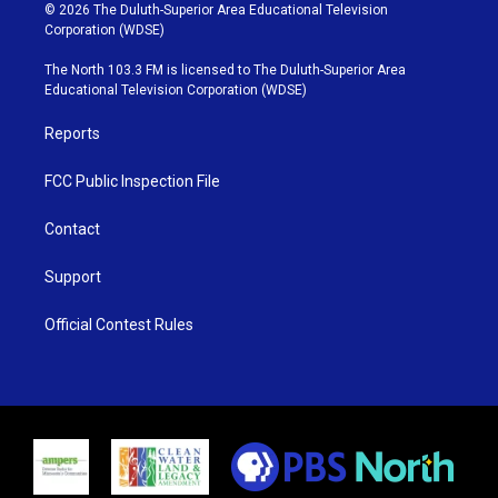
i
s
u
c
© 2026 The Duluth-Superior Area Educational Television
t
t
t
e
Corporation (WDSE)
t
a
u
b
e
g
b
o
The North 103.3 FM is licensed to The Duluth-Superior Area
r
r
e
o
Educational Television Corporation (WDSE)
a
k
m
Reports
FCC Public Inspection File
Contact
Support
Official Contest Rules