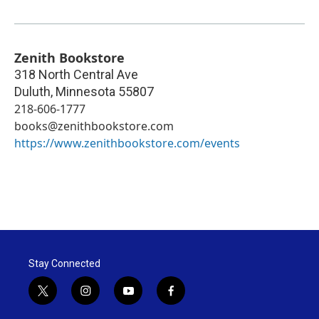
Zenith Bookstore
318 North Central Ave
Duluth
,
Minnesota
55807
218-606-1777
books@zenithbookstore.com
https://www.zenithbookstore.com/events
Stay Connected
t
i
y
f
w
n
o
a