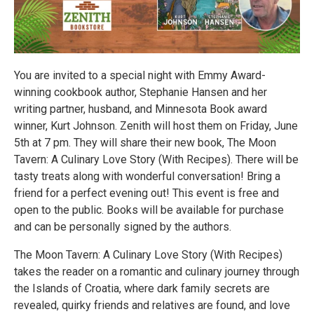
You are invited to a special night with Emmy Award-
winning cookbook author, Stephanie Hansen and her
writing partner, husband, and Minnesota Book award
winner, Kurt Johnson. Zenith will host them on Friday, June
5th at 7 pm. They will share their new book, The Moon
Tavern: A Culinary Love Story (With Recipes). There will be
tasty treats along with wonderful conversation! Bring a
friend for a perfect evening out! This event is free and
open to the public. Books will be available for purchase
and can be personally signed by the authors.
The Moon Tavern: A Culinary Love Story (With Recipes)
takes the reader on a romantic and culinary journey through
the Islands of Croatia, where dark family secrets are
revealed, quirky friends and relatives are found, and love