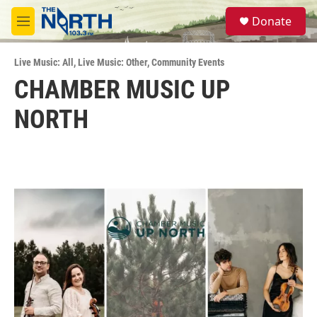
Skip to main content
S
Donate
e
M
a
e
r
n
c
Live Music: All
,
Live Music: Other
,
Community Events
u
h
CHAMBER MUSIC UP
u
NORTH
e
r
y