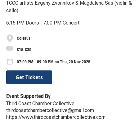
TCCC artists Evgeny Zvonnikov & Magdalena Sas (violin &
cello).
6:15 PM Doors | 7:00 PM Concert
CoHaus
$15-$30
07:00 PM - 09:00 PM on Thu, 20 Nov 2025
Get Tickets
Event Supported By
Third Coast Chamber Collective
thirdcoastchambercollective@gmail.com
https://www.thirdcoastchambercollective.com