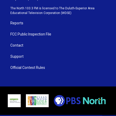
t
a
u
b
e
g
b
o
The North 103.3 FM is licensed to The Duluth-Superior Area
r
r
e
o
Educational Television Corporation (WDSE)
a
k
m
Reports
FCC Public Inspection File
Contact
Support
Official Contest Rules