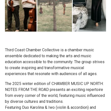
Third Coast Chamber Collective is a chamber music
ensemble dedicated to making the arts and music
education accessible to the community. The group strives
to create inspiring and transformative musical
experiences that resonate with audiences of all ages.
The 2025 winter edition of CHAMBER MUSIC UP NORTH:
NOTES FROM THE ROAD presents an exciting repertoire
from every corner of the world, featuring music influenced
by diverse cultures and traditions.
Featuring Duo Karolina & Iwo (violin & accordion) and