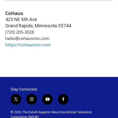
CoHaus
423 NE 6th Ave
Grand Rapids
,
Minnesota
55744
(720) 205-3028
hello@cohausmn.com
https://cohausmn.com
Stay Connected
t
i
y
f
w
n
o
a
i
s
u
c
© 2026 The Duluth-Superior Area Educational Television
t
t
t
e
Corporation (WDSE)