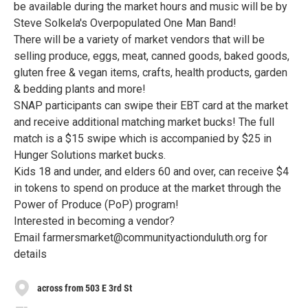
be available during the market hours and music will be by
Steve Solkela's Overpopulated One Man Band!
There will be a variety of market vendors that will be
selling produce, eggs, meat, canned goods, baked goods,
gluten free & vegan items, crafts, health products, garden
& bedding plants and more!
SNAP participants can swipe their EBT card at the market
and receive additional matching market bucks! The full
match is a $15 swipe which is accompanied by $25 in
Hunger Solutions market bucks.
Kids 18 and under, and elders 60 and over, can receive $4
in tokens to spend on produce at the market through the
Power of Produce (PoP) program!
Interested in becoming a vendor?
Email farmersmarket@communityactionduluth.org for
details
across from 503 E 3rd St