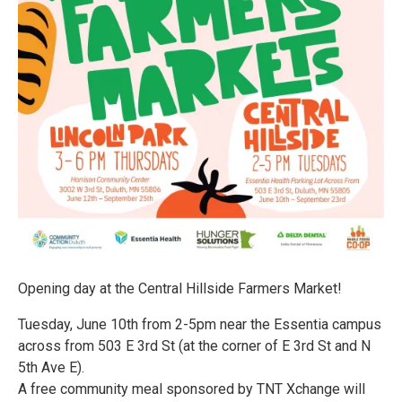
Opening day at the Central Hillside Farmers Market!
Tuesday, June 10th from 2-5pm near the Essentia campus
across from 503 E 3rd St (at the corner of E 3rd St and N
5th Ave E).
A free community meal sponsored by TNT Xchange will