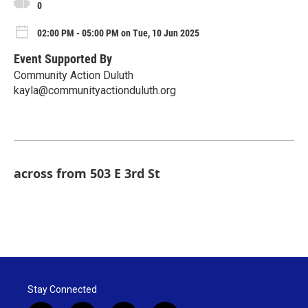
0
02:00 PM - 05:00 PM on Tue, 10 Jun 2025
Event Supported By
Community Action Duluth
kayla@communityactionduluth.org
across from 503 E 3rd St
Stay Connected