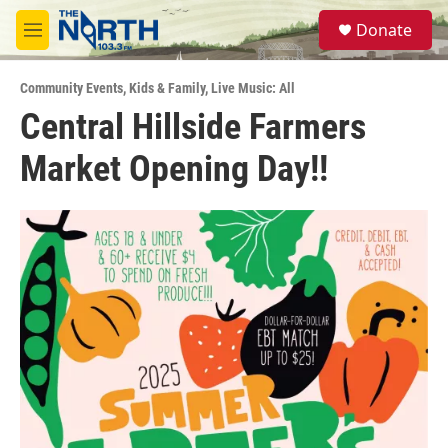
Skip to main content
S
Donate
e
M
a
e
r
n
c
Community Events
,
Kids & Family
,
Live Music: All
u
h
Central Hillside Farmers
u
Market Opening Day!!
e
r
y