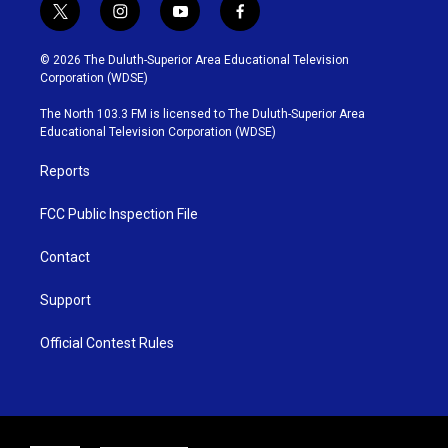
t
i
y
f
w
n
o
a
i
s
u
c
© 2026 The Duluth-Superior Area Educational Television
t
t
t
e
Corporation (WDSE)
t
a
u
b
e
g
b
o
The North 103.3 FM is licensed to The Duluth-Superior Area
r
r
e
o
Educational Television Corporation (WDSE)
a
k
m
Reports
FCC Public Inspection File
Contact
Support
Official Contest Rules