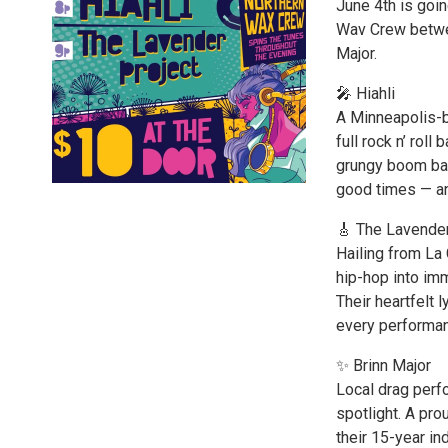
June 4th is goin
Wav Crew betwee
Major.
🎤 Hiahli
A Minneapolis-b
full rock n’ rol
grungy boom bap 
good times — an
🎸 The Lavender
Hailing from La 
hip-hop into i
Their heartfelt 
every performan
✨ Brinn Major
Local drag perfo
spotlight. A pr
their 15-year in