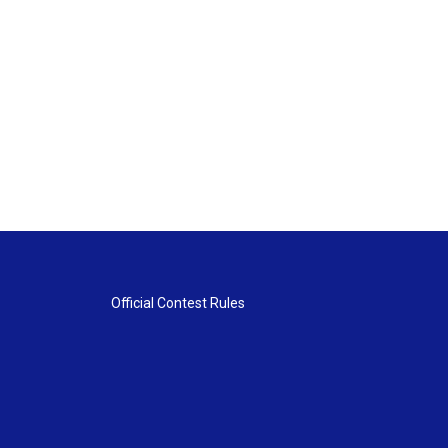
Official Contest Rules