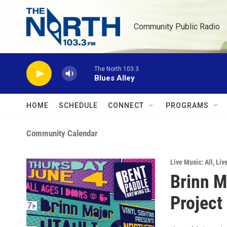
Skip to main content
Community Public Radio
The North 103.3
Blues Alley
HOME
SCHEDULE
CONNECT
PROGRAMS
Community Calendar
Live Music: All
,
Liv
Brinn M
Project 