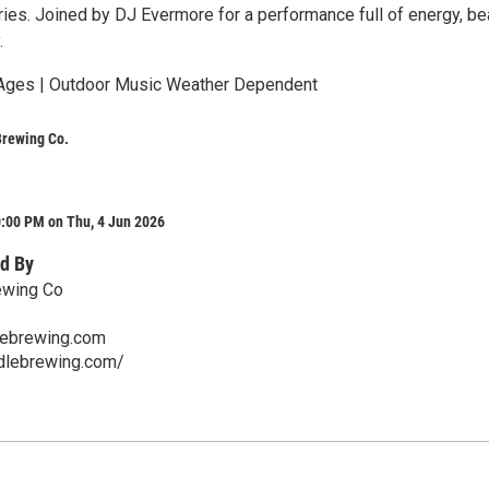
ries. Joined by DJ Evermore for a performance full of energy, be
.
 Ages | Outdoor Music Weather Dependent
Brewing Co.
0:00 PM on Thu, 4 Jun 2026
d By
ewing Co
lebrewing.com
ddlebrewing.com/