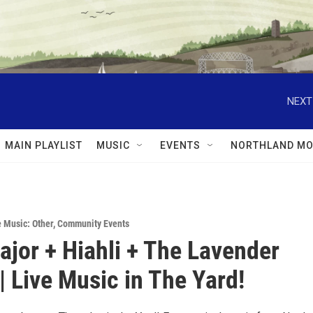
NEXT
MAIN PLAYLIST
MUSIC
EVENTS
NORTHLAND MO
e Music: Other
,
Community Events
ajor + Hiahli + The Lavender
| Live Music in The Yard!