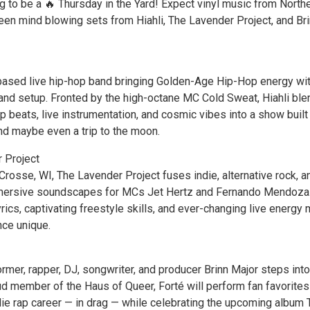
g to be a 🔥 Thursday in the Yard! Expect vinyl music from North
n mind blowing sets from Hiahli, The Lavender Project, and Br
ased live hip-hop band bringing Golden-Age Hip-Hop energy wit
l band setup. Fronted by the high-octane MC Cold Sweat, Hiahli bl
beats, live instrumentation, and cosmic vibes into a show built 
d maybe even a trip to the moon.
 Project
Crosse, WI, The Lavender Project fuses indie, alternative rock, a
mmersive soundscapes for MCs Jet Hertz and Fernando Mendoza
lyrics, captivating freestyle skills, and ever-changing live energy
ce unique.
rmer, rapper, DJ, songwriter, and producer Brinn Major steps into
oud member of the Haus of Queer, Forté will perform fan favorite
die rap career — in drag — while celebrating the upcoming album 