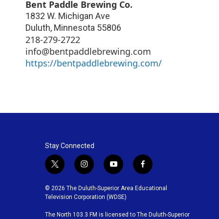
Bent Paddle Brewing Co.
1832 W. Michigan Ave
Duluth
,
Minnesota
55806
218-279-2722
info@bentpaddlebrewing.com
https://bentpaddlebrewing.com/
Stay Connected
t
i
y
f
w
n
o
a
i
s
u
c
© 2026 The Duluth-Superior Area Educational
t
t
t
e
Television Corporation (WDSE)
t
a
u
b
The North 103.3 FM is licensed to The Duluth-Superior
e
g
b
o