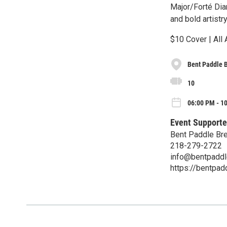
Major/Forté Dia
and bold artistry
$10 Cover | All
Bent Paddle 
10
06:00 PM - 1
Event Supporte
Bent Paddle Br
218-279-2722
info@bentpadd
https://bentpa