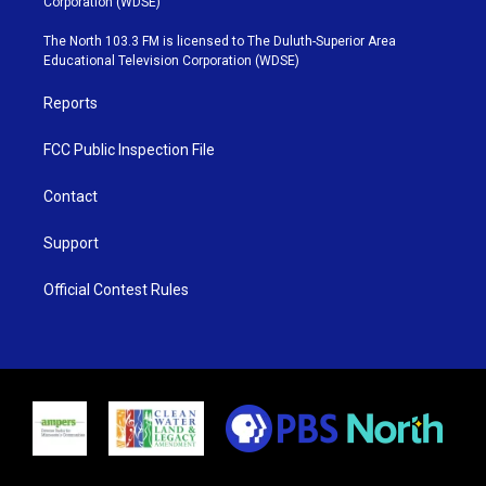
Corporation (WDSE)
t
a
u
b
e
g
b
o
The North 103.3 FM is licensed to The Duluth-Superior Area
r
r
e
o
Educational Television Corporation (WDSE)
a
k
m
Reports
FCC Public Inspection File
Contact
Support
Official Contest Rules