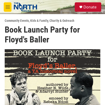
Skip to main content
S
Donate
e
M
a
e
r
n
c
Community Events
,
Kids & Family
,
Charity & Outreach
u
h
Book Launch Party for
u
Floyd's Baller
e
r
y