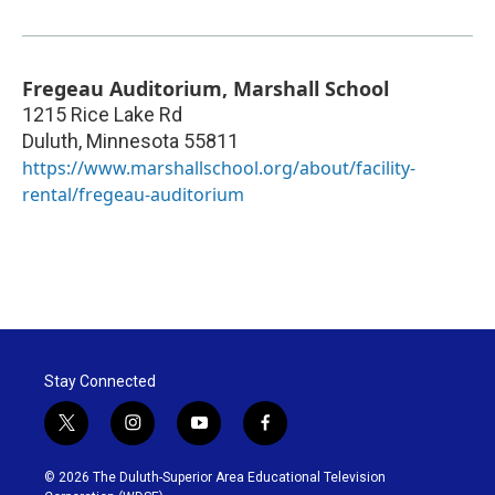
Fregeau Auditorium, Marshall School
1215 Rice Lake Rd
Duluth
,
Minnesota
55811
https://www.marshallschool.org/about/facility-
rental/fregeau-auditorium
Stay Connected
t
i
y
f
w
n
o
a
i
s
u
c
© 2026 The Duluth-Superior Area Educational Television
t
t
t
e