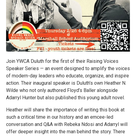
Join YWCA Duluth for the first of their Raising Voices
Speaker Series — an event designed to amplify the voices
of modern-day leaders who educate, organize, and inspire
action. Their inaugural speaker is Duluth’s own Heather N.
Wilde who not only authored Floyd’s Baller alongside
Adarryl Hunter but also published this young adult novel.
Heather will share the importance of writing this book at
such a critical time in our history and an emcee-led
conversation and Q&A with Rebeka Ndosi and Adarryl will
offer deeper insight into the man behind the story. There