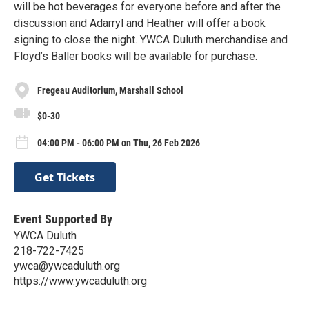
will be hot beverages for everyone before and after the
discussion and Adarryl and Heather will offer a book
signing to close the night. YWCA Duluth merchandise and
Floyd’s Baller books will be available for purchase.
Fregeau Auditorium, Marshall School
$0-30
04:00 PM - 06:00 PM on Thu, 26 Feb 2026
Get Tickets
Event Supported By
YWCA Duluth
218-722-7425
ywca@ywcaduluth.org
https://www.ywcaduluth.org