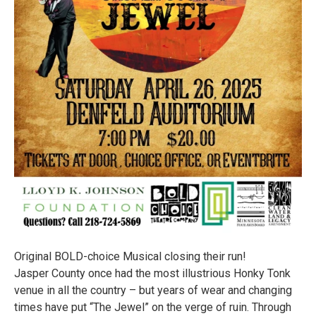
Original BOLD-choice Musical closing their run!
Jasper County once had the most illustrious Honky Tonk
venue in all the country – but years of wear and changing
times have put “The Jewel” on the verge of ruin. Through