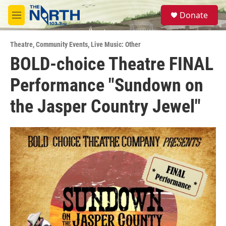
Skip to main content
S
Donate
e
M
a
e
r
n
c
Theatre
,
Community Events
,
Live Music: Other
u
h
BOLD-choice Theatre FINAL
u
Performance "Sundown on
e
r
y
the Jasper Country Jewel"