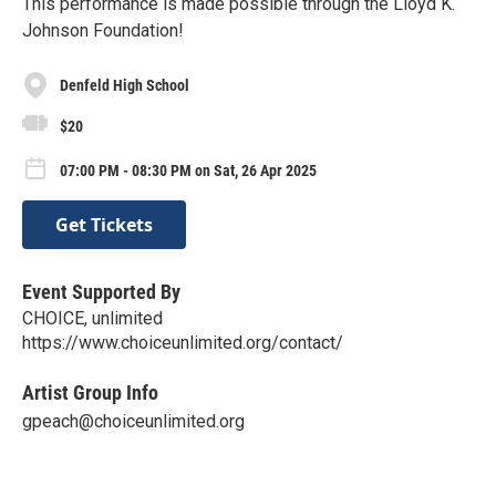
This performance is made possible through the Lloyd K.
Johnson Foundation!
Denfeld High School
$20
07:00 PM - 08:30 PM on Sat, 26 Apr 2025
Get Tickets
Event Supported By
CHOICE, unlimited
https://www.choiceunlimited.org/contact/
Artist Group Info
gpeach@choiceunlimited.org