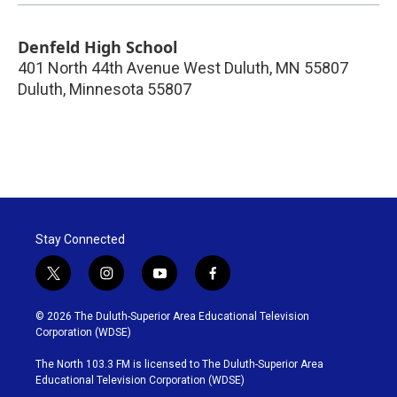
Denfeld High School
401 North 44th Avenue West Duluth, MN 55807
Duluth
,
Minnesota
55807
Stay Connected
t
i
y
f
w
n
o
a
i
s
u
c
© 2026 The Duluth-Superior Area Educational Television
t
t
t
e
Corporation (WDSE)
t
a
u
b
e
g
b
o
The North 103.3 FM is licensed to The Duluth-Superior Area
r
r
e
o
Educational Television Corporation (WDSE)
a
k