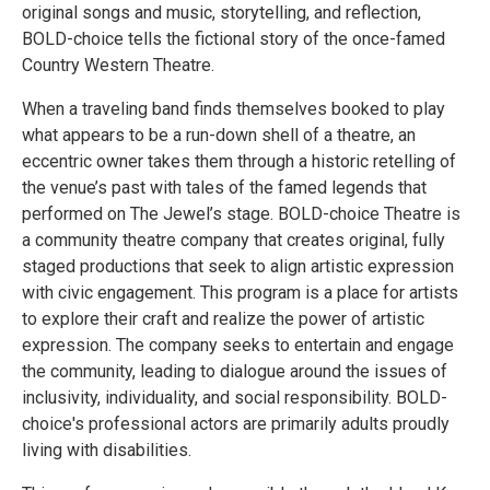
original songs and music, storytelling, and reflection,
BOLD-choice tells the fictional story of the once-famed
Country Western Theatre.
When a traveling band finds themselves booked to play
what appears to be a run-down shell of a theatre, an
eccentric owner takes them through a historic retelling of
the venue’s past with tales of the famed legends that
performed on The Jewel’s stage. BOLD-choice Theatre is
a community theatre company that creates original, fully
staged productions that seek to align artistic expression
with civic engagement. This program is a place for artists
to explore their craft and realize the power of artistic
expression. The company seeks to entertain and engage
the community, leading to dialogue around the issues of
inclusivity, individuality, and social responsibility. BOLD-
choice's professional actors are primarily adults proudly
living with disabilities.